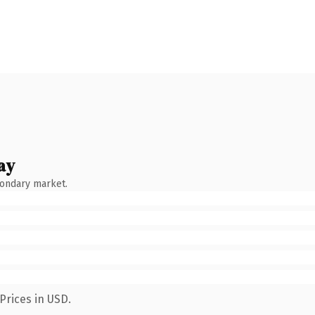
ay
condary market.
Prices in USD.