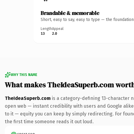
Brandable & memorable
Short, easy to say, easy to type — the foundatio
Length
Appeal
13
2.0
WHY THIS NAME
What makes TheIdeaSuperb.com wort
TheIdeaSuperb.com
is a category-defining 13-character n
open web — instant credibility with users and Google alike.
to it — equity you can keep by simply redirecting. For foun
the first time someone reads it out loud.