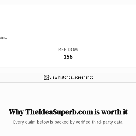
ains.
REF DOM
156
View historical screenshot
Why TheIdeaSuperb.com is worth it
Every claim below is backed by verified third-party data.