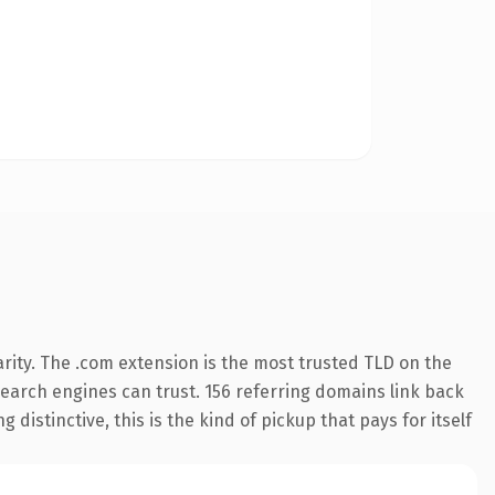
rity. The .com extension is the most trusted TLD on the
 search engines can trust. 156 referring domains link back
distinctive, this is the kind of pickup that pays for itself