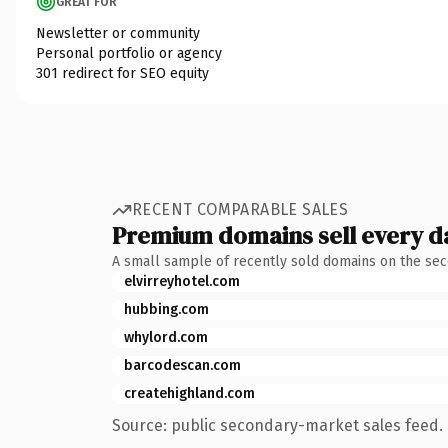
GREAT FOR
Newsletter or community
Personal portfolio or agency
301 redirect for SEO equity
RECENT COMPARABLE SALES
Premium domains sell every d
A small sample of recently sold domains on the se
elvirreyhotel.com
hubbing.com
whylord.com
barcodescan.com
createhighland.com
Source: public secondary-market sales feed. 