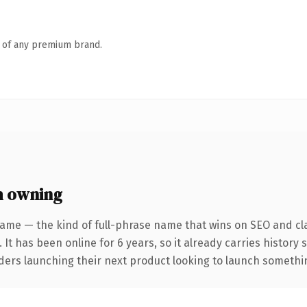
n of any premium brand.
h owning
ame — the kind of full-phrase name that wins on SEO and cla
 It has been online for 6 years, so it already carries history
ders launching their next product looking to launch something 