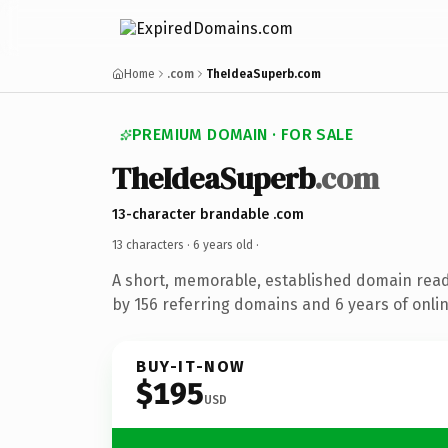
Home
.com
TheIdeaSuperb.com
PREMIUM DOMAIN · FOR SALE
TheIdeaSuperb
.com
13-character brandable .com
13 characters ·
6 years old
·
A short, memorable, established domain rea
by 156 referring domains and 6 years of onlin
BUY-IT-NOW
$195
USD