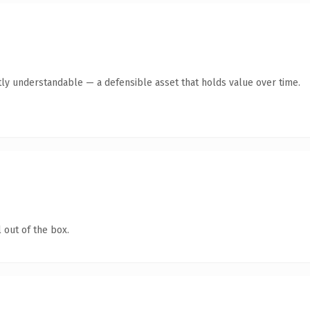
ly understandable — a defensible asset that holds value over time.
 out of the box.