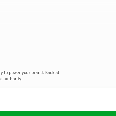
dy to power your brand. Backed
e authority.