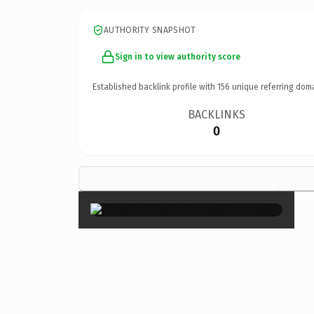
AUTHORITY SNAPSHOT
Sign in to view authority score
Established backlink profile with
156
unique referring dom
BACKLINKS
0
×