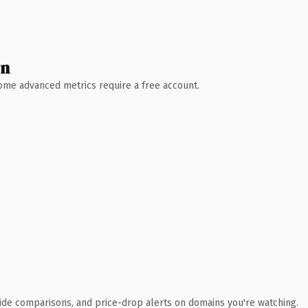
wn
 Some advanced metrics require a free account.
ide comparisons, and price-drop alerts on domains you're watching.