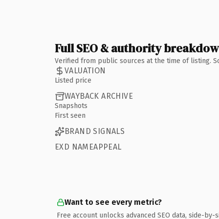
Full SEO & authority breakdo
Verified from public sources at the time of listing.
VALUATION
Listed price
WAYBACK ARCHIVE
Snapshots
First seen
BRAND SIGNALS
EXD NAMEAPPEAL
Want to see every metric?
Free account unlocks advanced SEO data, side-by-s