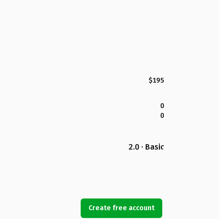
$195
0
0
2.0 · Basic
Create free account