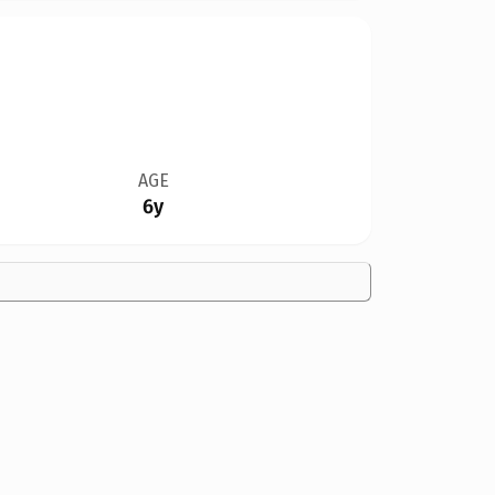
AGE
6y