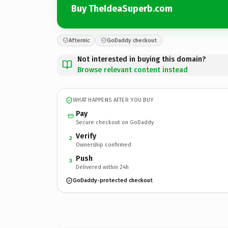
Buy TheIdeaSuperb.com
Afternic
GoDaddy checkout
Not interested in buying this domain?
Browse relevant content instead
WHAT HAPPENS AFTER YOU BUY
Pay
Secure checkout on GoDaddy
Verify
2
Ownership confirmed
Push
3
Delivered within 24h
GoDaddy-protected checkout