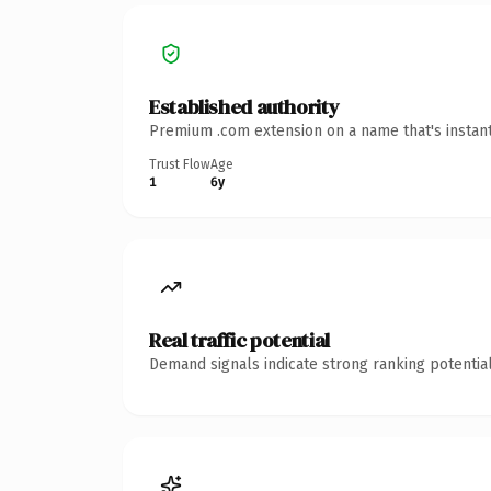
Established authority
Premium .com extension on a name that's instant
Trust Flow
Age
1
6y
Real traffic potential
Demand signals indicate strong ranking potential