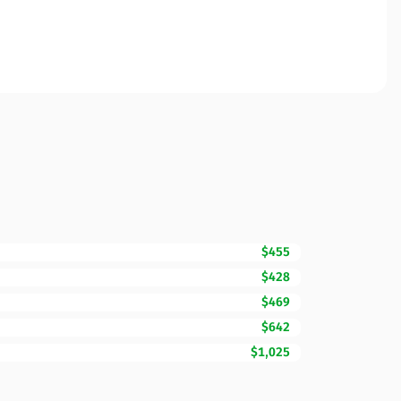
$455
$428
$469
$642
$1,025