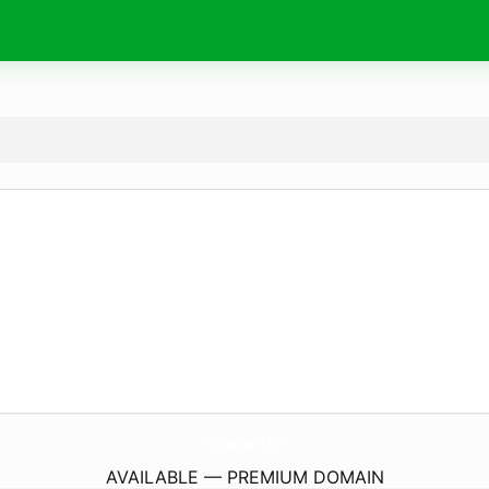
TheIdeaSuperb.
com
AVAILABLE — PREMIUM DOMAIN