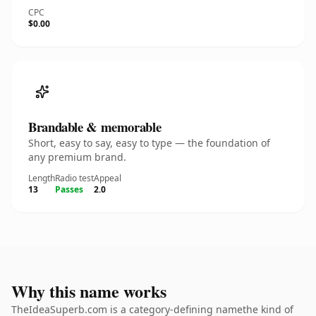
CPC
$0.00
Brandable & memorable
Short, easy to say, easy to type — the foundation of
any premium brand.
Length
Radio test
Appeal
13
Passes
2.0
Why this name works
TheIdeaSuperb.com is a category-defining namethe kind of