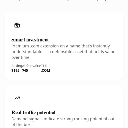
Smart investment
Premium .com extension on a name that's instantly
understandable — a defensible asset that holds value
over time.
Asking
AI fair value
TLD
$195
$45
.COM
Real traffic potential
Demand signals indicate strong ranking potential out
of the box.