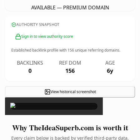
AVAILABLE — PREMIUM DOMAIN
AUTHORITY SNAPSHOT
Sign in to view authority score
Established backlink profile with
156
unique referring domains.
BACKLINKS
REF DOM
AGE
0
156
6y
View historical screenshot
×
Why TheIdeaSuperb.com is worth it
Every claim below is backed by verified third-party data.