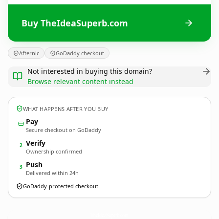
Buy TheIdeaSuperb.com
Afternic
GoDaddy checkout
Not interested in buying this domain?
Browse relevant content instead
WHAT HAPPENS AFTER YOU BUY
Pay
Secure checkout on GoDaddy
Verify
2
Ownership confirmed
Push
3
Delivered within 24h
GoDaddy-protected checkout
TheIdeaSuperb.
com