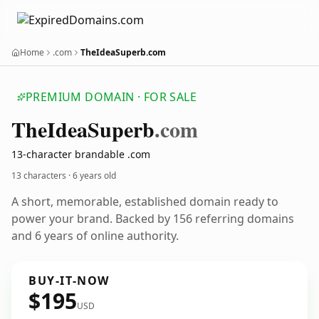
Home
.com
TheIdeaSuperb.com
PREMIUM DOMAIN · FOR SALE
The
Idea
Superb
.com
13-character brandable .com
13 characters ·
6 years old
A short, memorable, established domain ready to
power your brand. Backed by 156 referring domains
and 6 years of online authority.
BUY-IT-NOW
$195
USD