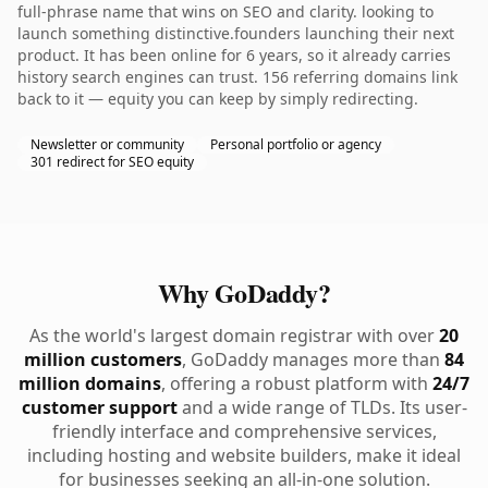
full-phrase name that wins on SEO and clarity. looking to
launch something distinctive.founders launching their next
product. It has been online for 6 years, so it already carries
history search engines can trust. 156 referring domains link
back to it — equity you can keep by simply redirecting.
Newsletter or community
Personal portfolio or agency
301 redirect for SEO equity
Why GoDaddy?
As the world's largest domain registrar with over
20
million customers
, GoDaddy manages more than
84
million domains
, offering a robust platform with
24/7
customer support
and a wide range of TLDs. Its user-
friendly interface and comprehensive services,
including hosting and website builders, make it ideal
for businesses seeking an all-in-one solution.