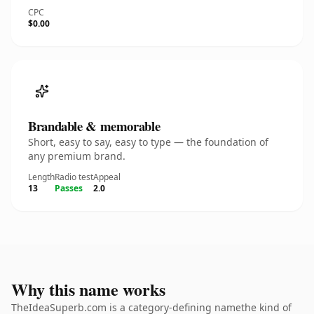
CPC
$0.00
Brandable & memorable
Short, easy to say, easy to type — the foundation of
any premium brand.
Length
Radio test
Appeal
13
Passes
2.0
Why this name works
TheIdeaSuperb.com is a category-defining namethe kind of