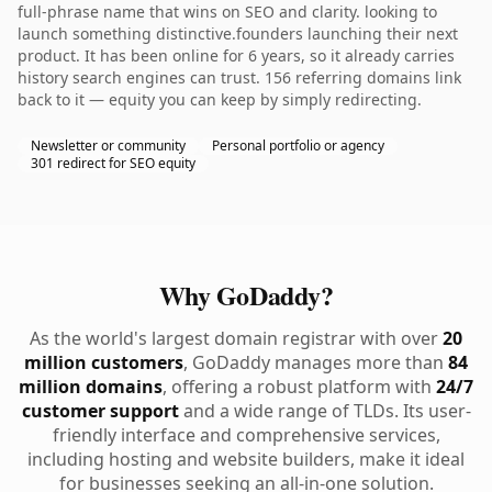
full-phrase name that wins on SEO and clarity. looking to
launch something distinctive.founders launching their next
product. It has been online for 6 years, so it already carries
history search engines can trust. 156 referring domains link
back to it — equity you can keep by simply redirecting.
Newsletter or community
Personal portfolio or agency
301 redirect for SEO equity
Why GoDaddy?
As the world's largest domain registrar with over
20
million customers
, GoDaddy manages more than
84
million domains
, offering a robust platform with
24/7
customer support
and a wide range of TLDs. Its user-
friendly interface and comprehensive services,
including hosting and website builders, make it ideal
for businesses seeking an all-in-one solution.