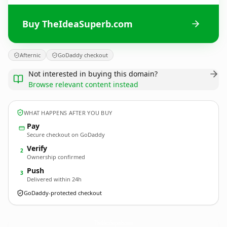
Buy TheIdeaSuperb.com
Afternic
GoDaddy checkout
Not interested in buying this domain?
Browse relevant content instead
WHAT HAPPENS AFTER YOU BUY
Pay
Secure checkout on GoDaddy
Verify
2
Ownership confirmed
Push
3
Delivered within 24h
GoDaddy-protected checkout
TheIdeaSuperb.
com