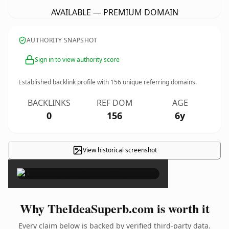
AVAILABLE — PREMIUM DOMAIN
AUTHORITY SNAPSHOT
Sign in to view authority score
Established backlink profile with
156
unique referring domains.
BACKLINKS
REF DOM
AGE
0
156
6y
View historical screenshot
×
Why TheIdeaSuperb.com is worth it
Every claim below is backed by verified third-party data.