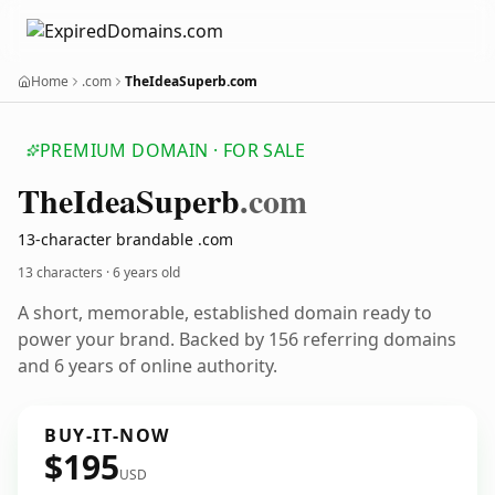
Home
.com
TheIdeaSuperb.com
PREMIUM DOMAIN · FOR SALE
The
Idea
Superb
.com
13-character brandable .com
13 characters ·
6 years old
A short, memorable, established domain ready to
power your brand. Backed by 156 referring domains
and 6 years of online authority.
BUY-IT-NOW
$195
USD