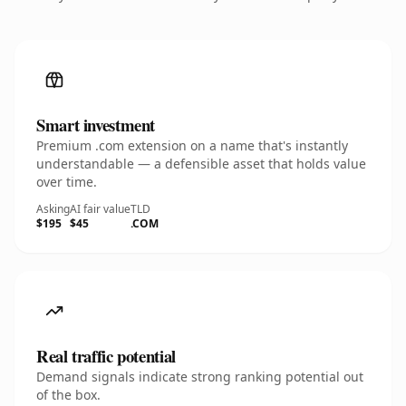
Smart investment
Premium .com extension on a name that's instantly
understandable — a defensible asset that holds value
over time.
Asking
AI fair value
TLD
$195
$45
.COM
Real traffic potential
Demand signals indicate strong ranking potential out
of the box.