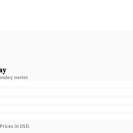
ay
condary market.
Prices in USD.