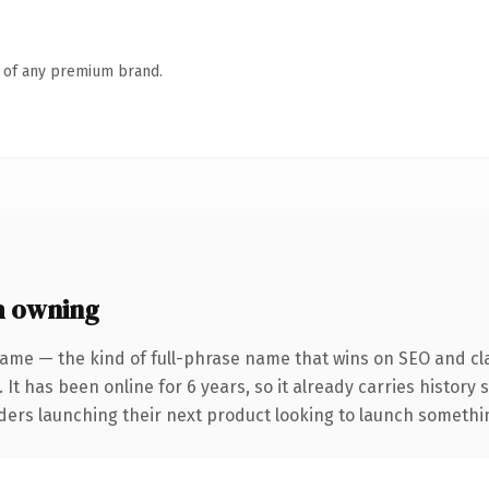
n of any premium brand.
h owning
ame — the kind of full-phrase name that wins on SEO and cla
 It has been online for 6 years, so it already carries history
ders launching their next product looking to launch something 