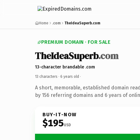
Home
.com
TheIdeaSuperb.com
PREMIUM DOMAIN · FOR SALE
TheIdeaSuperb
.com
13-character brandable .com
13 characters ·
6 years old
·
A short, memorable, established domain rea
by 156 referring domains and 6 years of onlin
BUY-IT-NOW
$195
USD