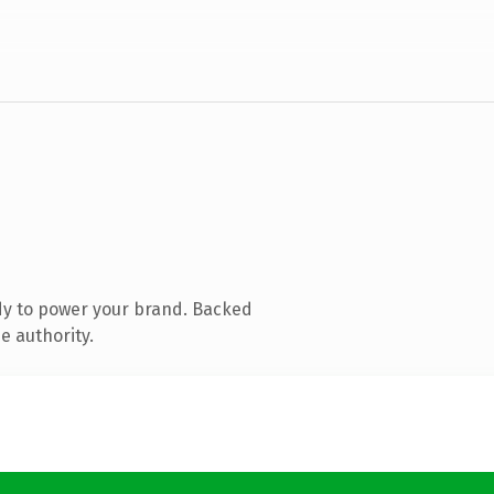
dy to power your brand. Backed
e authority.