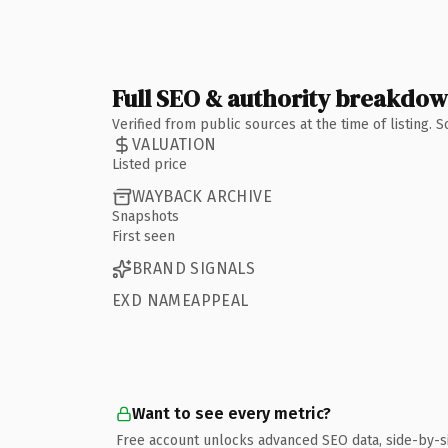
Full SEO & authority breakdo
Verified from public sources at the time of listing.
VALUATION
Listed price
WAYBACK ARCHIVE
Snapshots
First seen
BRAND SIGNALS
EXD NAMEAPPEAL
Want to see every metric?
Free account unlocks advanced SEO data, side-by-s