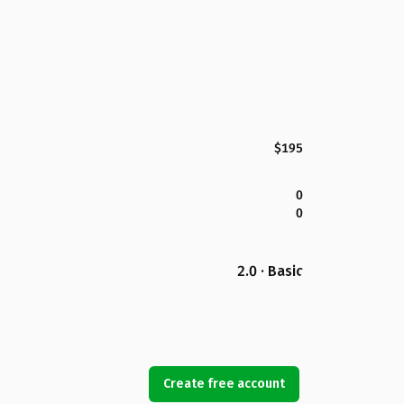
$195
0
0
2.0 · Basic
Create free account