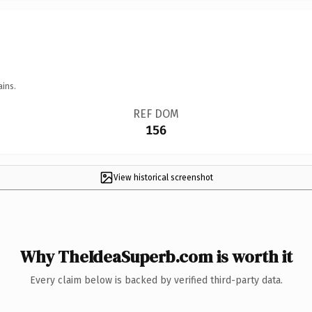
ains.
REF DOM
156
View historical screenshot
Why TheIdeaSuperb.com is worth it
Every claim below is backed by verified third-party data.