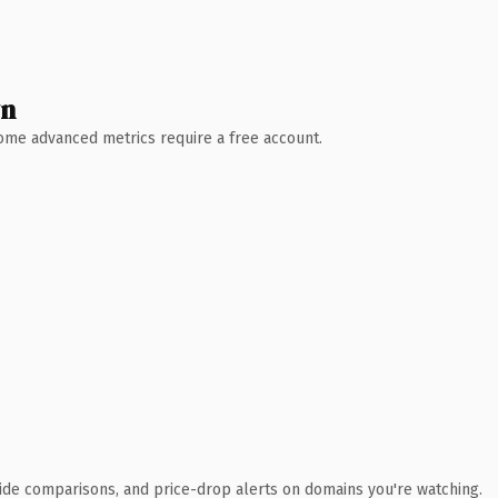
wn
 Some advanced metrics require a free account.
ide comparisons, and price-drop alerts on domains you're watching.