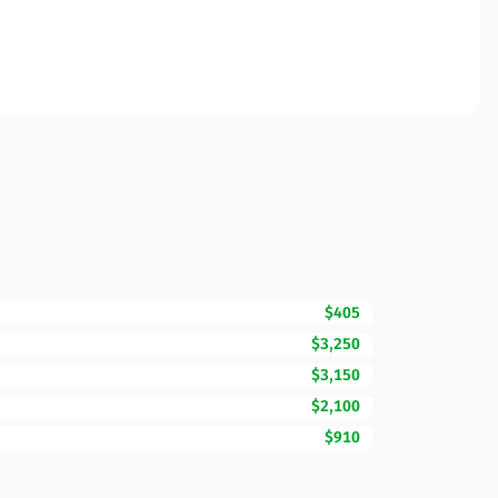
$405
$3,250
$3,150
$2,100
$910