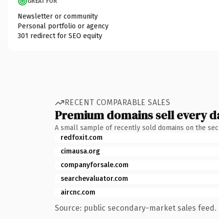
GREAT FOR
Newsletter or community
Personal portfolio or agency
301 redirect for SEO equity
RECENT COMPARABLE SALES
Premium domains sell every d
A small sample of recently sold domains on the se
redfoxit.com
cimausa.org
companyforsale.com
searchevaluator.com
aircnc.com
Source: public secondary-market sales feed. 