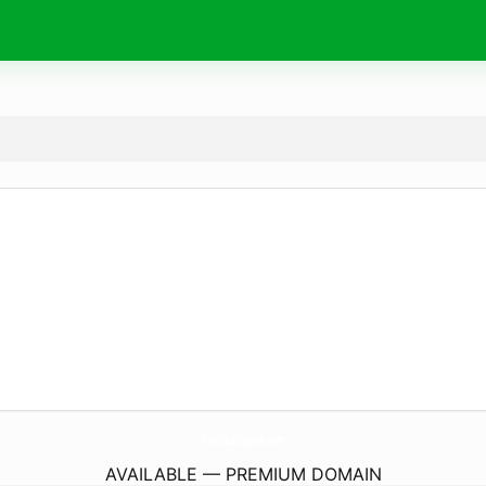
TheIdeaSuperb.
com
AVAILABLE — PREMIUM DOMAIN