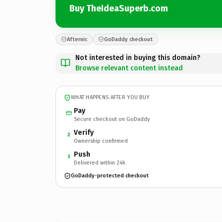
Buy TheIdeaSuperb.com
Afternic
GoDaddy checkout
Not interested in buying this domain?
Browse relevant content instead
WHAT HAPPENS AFTER YOU BUY
Pay
Secure checkout on GoDaddy
Verify
2
Ownership confirmed
Push
3
Delivered within 24h
GoDaddy-protected checkout