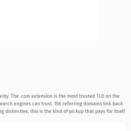
rity. The .com extension is the most trusted TLD on the
 search engines can trust. 156 referring domains link back
distinctive, this is the kind of pickup that pays for itself