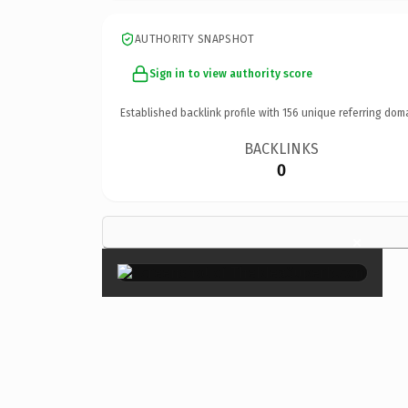
AUTHORITY SNAPSHOT
Sign in to view authority score
Established backlink profile with
156
unique referring dom
BACKLINKS
0
×