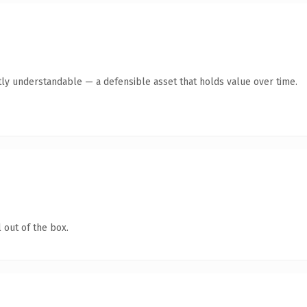
ly understandable — a defensible asset that holds value over time.
 out of the box.