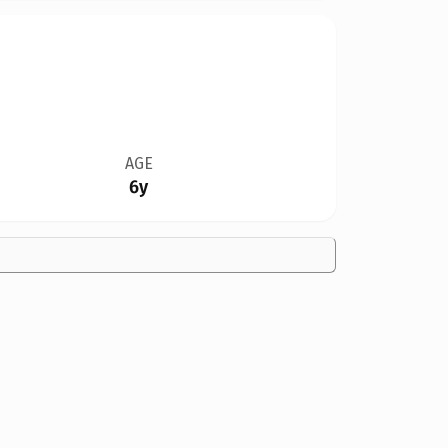
AGE
6y