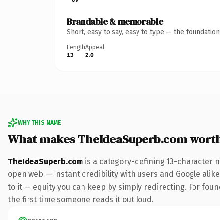
Brandable & memorable
Short, easy to say, easy to type — the foundatio
Length
Appeal
13
2.0
WHY THIS NAME
What makes TheIdeaSuperb.com wort
TheIdeaSuperb.com
is a category-defining 13-character n
open web — instant credibility with users and Google alike.
to it — equity you can keep by simply redirecting. For foun
the first time someone reads it out loud.