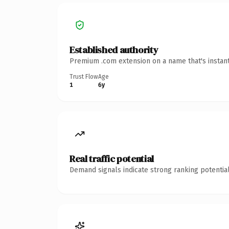
Established authority
Premium .com extension on a name that's instant
Trust Flow
Age
1
6y
Real traffic potential
Demand signals indicate strong ranking potential