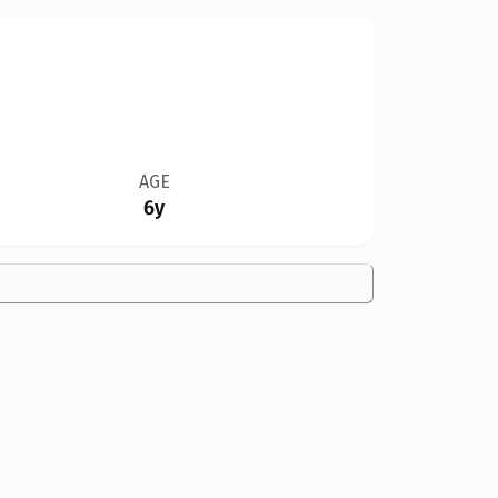
AGE
6y