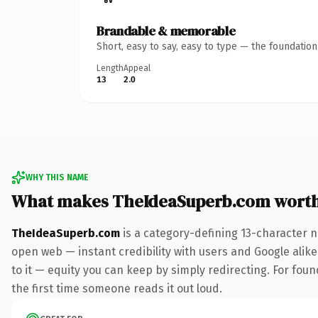
Brandable & memorable
Short, easy to say, easy to type — the foundatio
Length
Appeal
13
2.0
WHY THIS NAME
What makes TheIdeaSuperb.com wort
TheIdeaSuperb.com
is a category-defining 13-character n
open web — instant credibility with users and Google alike.
to it — equity you can keep by simply redirecting. For foun
the first time someone reads it out loud.