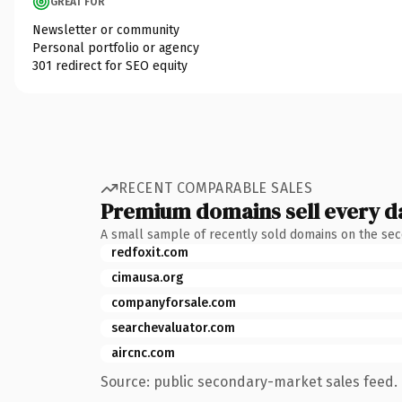
GREAT FOR
Newsletter or community
Personal portfolio or agency
301 redirect for SEO equity
RECENT COMPARABLE SALES
Premium domains sell every d
A small sample of recently sold domains on the se
redfoxit.com
cimausa.org
companyforsale.com
searchevaluator.com
aircnc.com
Source: public secondary-market sales feed. 