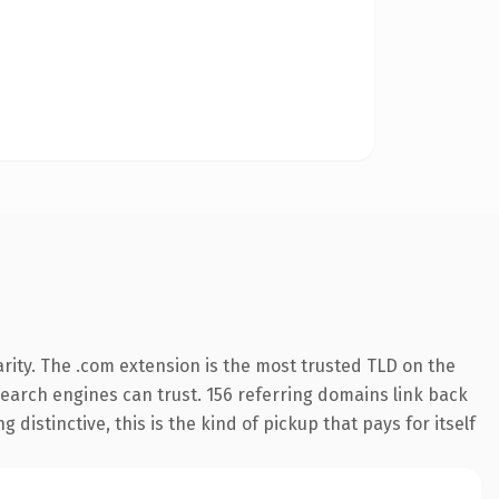
rity. The .com extension is the most trusted TLD on the
 search engines can trust. 156 referring domains link back
distinctive, this is the kind of pickup that pays for itself