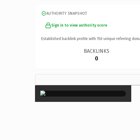
AUTHORITY SNAPSHOT
Sign in to view authority score
Established backlink profile with
156
unique referring dom
BACKLINKS
0
×