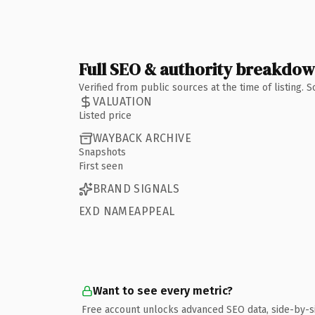
Full SEO & authority breakdo
Verified from public sources at the time of listing.
VALUATION
Listed price
WAYBACK ARCHIVE
Snapshots
First seen
BRAND SIGNALS
EXD NAMEAPPEAL
Want to see every metric?
Free account unlocks advanced SEO data, side-by-s