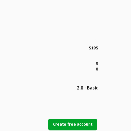
$195
0
0
2.0 · Basic
Create free account