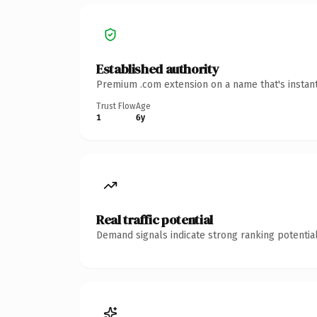
Established authority
Premium .com extension on a name that's instant
Trust Flow
Age
1
6y
Real traffic potential
Demand signals indicate strong ranking potential