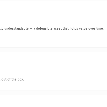
ly understandable — a defensible asset that holds value over time.
 out of the box.