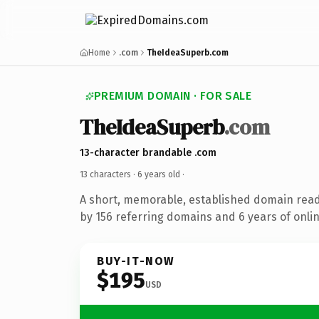
Home
.com
TheIdeaSuperb.com
PREMIUM DOMAIN · FOR SALE
TheIdeaSuperb
.com
13-character brandable .com
13 characters ·
6 years old
·
A short, memorable, established domain rea
by 156 referring domains and 6 years of onlin
BUY-IT-NOW
$195
USD