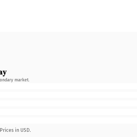
ay
condary market.
Prices in USD.