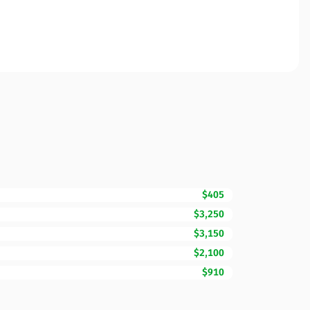
$405
$3,250
$3,150
$2,100
$910