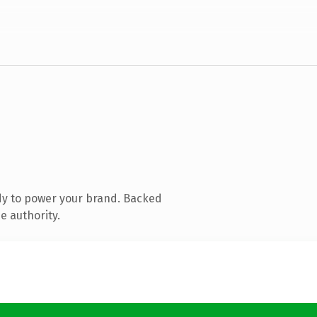
dy to power your brand. Backed
e authority.