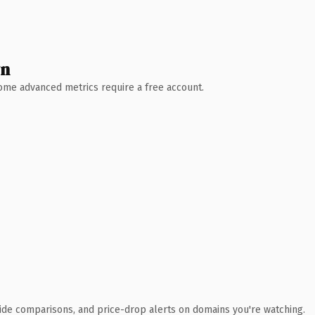
wn
 Some advanced metrics require a free account.
ide comparisons, and price-drop alerts on domains you're watching.