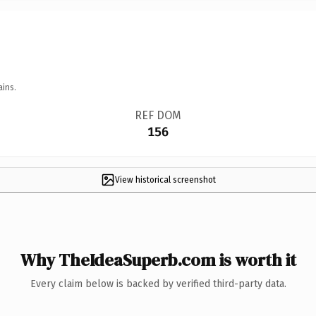
ains.
REF DOM
156
View historical screenshot
Why TheIdeaSuperb.com is worth it
Every claim below is backed by verified third-party data.