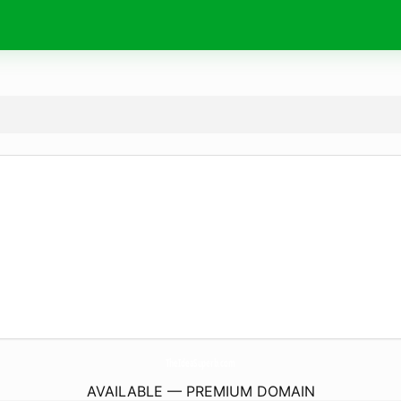
TheIdeaSuperb.
com
AVAILABLE — PREMIUM DOMAIN