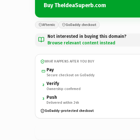
Buy TheIdeaSuperb.com
Afternic
GoDaddy checkout
Not interested in buying this domain?
Browse relevant content instead
WHAT HAPPENS AFTER YOU BUY
Pay
Secure checkout on GoDaddy
Verify
2
Ownership confirmed
Push
3
Delivered within 24h
GoDaddy-protected checkout