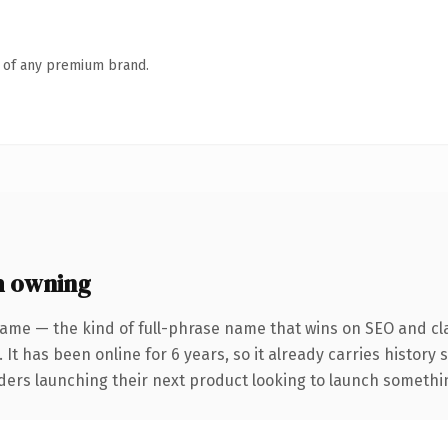
n of any premium brand.
h owning
ame — the kind of full-phrase name that wins on SEO and cla
 It has been online for 6 years, so it already carries history
ders launching their next product looking to launch something 