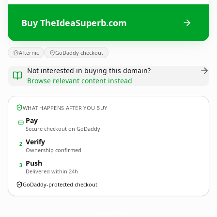
Buy TheIdeaSuperb.com
Afternic
GoDaddy checkout
Not interested in buying this domain?
Browse relevant content instead
WHAT HAPPENS AFTER YOU BUY
Pay
Secure checkout on GoDaddy
Verify
2
Ownership confirmed
Push
3
Delivered within 24h
GoDaddy-protected checkout
TheIdeaSuperb.
com