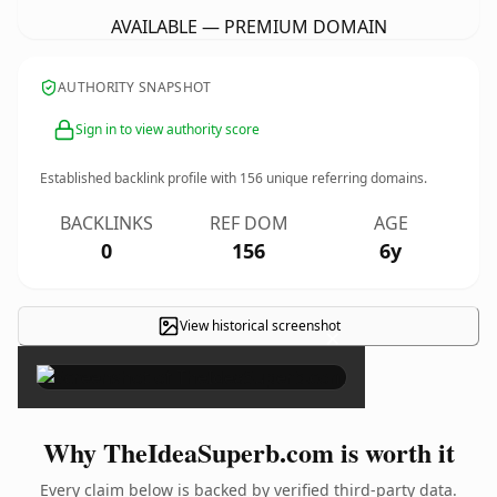
AVAILABLE — PREMIUM DOMAIN
AUTHORITY SNAPSHOT
Sign in to view authority score
Established backlink profile with
156
unique referring domains.
BACKLINKS
REF DOM
AGE
0
156
6y
View historical screenshot
×
Why TheIdeaSuperb.com is worth it
Every claim below is backed by verified third-party data.