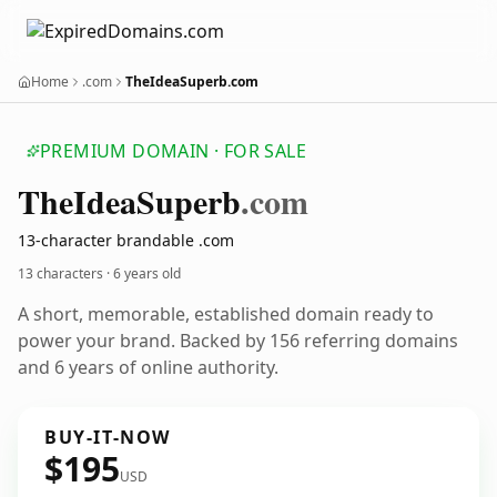
Home
.com
TheIdeaSuperb.com
PREMIUM DOMAIN · FOR SALE
The
Idea
Superb
.com
13-character brandable .com
13 characters ·
6 years old
A short, memorable, established domain ready to
power your brand. Backed by 156 referring domains
and 6 years of online authority.
BUY-IT-NOW
$195
USD