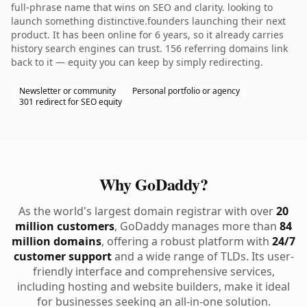
full-phrase name that wins on SEO and clarity. looking to
launch something distinctive.founders launching their next
product. It has been online for 6 years, so it already carries
history search engines can trust. 156 referring domains link
back to it — equity you can keep by simply redirecting.
Newsletter or community
Personal portfolio or agency
301 redirect for SEO equity
Why GoDaddy?
As the world's largest domain registrar with over
20
million customers
, GoDaddy manages more than
84
million domains
, offering a robust platform with
24/7
customer support
and a wide range of TLDs. Its user-
friendly interface and comprehensive services,
including hosting and website builders, make it ideal
for businesses seeking an all-in-one solution.