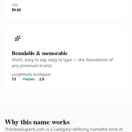
CPC
$0.00
Brandable & memorable
Short, easy to say, easy to type — the foundation of
any premium brand.
Length
Radio test
Appeal
13
Passes
2.0
Why this name works
TheIdeaSuperb.com is a category-defining namethe kind of