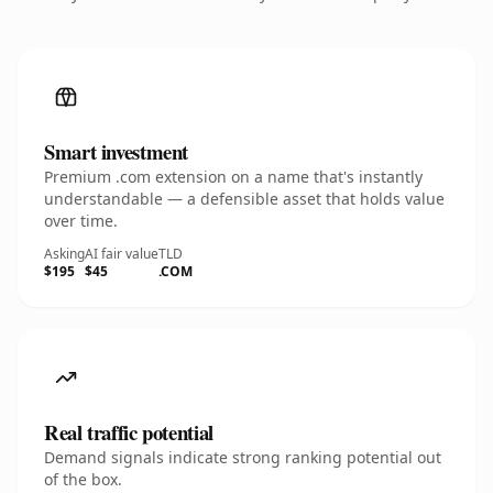
Smart investment
Premium .com extension on a name that's instantly
understandable — a defensible asset that holds value
over time.
Asking
AI fair value
TLD
$195
$45
.COM
Real traffic potential
Demand signals indicate strong ranking potential out
of the box.