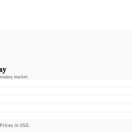
ay
condary market.
Prices in USD.