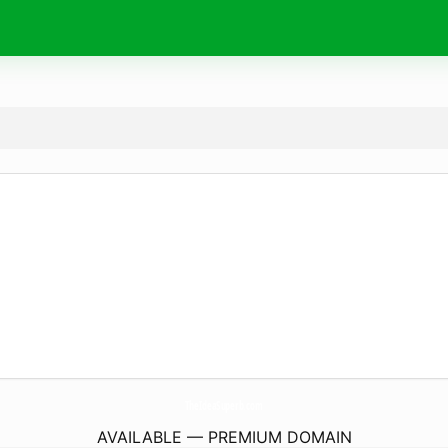
TheIdeaSuperb.
com
AVAILABLE — PREMIUM DOMAIN