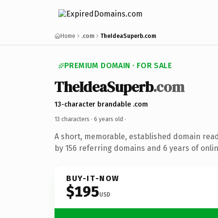
Home
.com
TheIdeaSuperb.com
PREMIUM DOMAIN · FOR SALE
TheIdeaSuperb
.com
13-character brandable .com
13 characters ·
6 years old
·
A short, memorable, established domain rea
by 156 referring domains and 6 years of onlin
BUY-IT-NOW
$195
USD