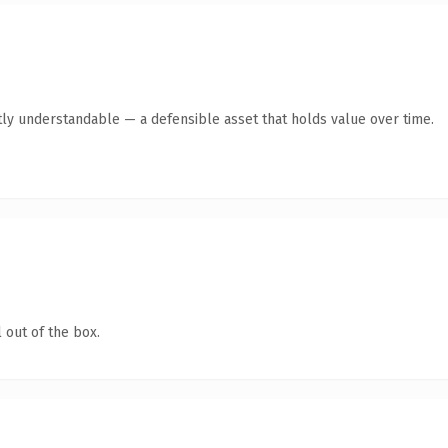
ly understandable — a defensible asset that holds value over time.
 out of the box.