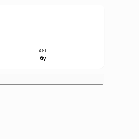
AGE
6y