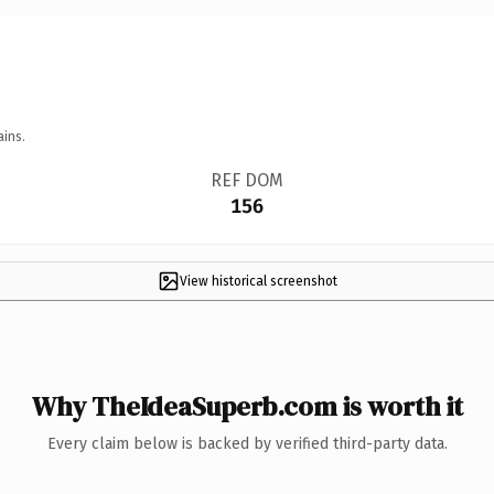
ains.
REF DOM
156
View historical screenshot
Why TheIdeaSuperb.com is worth it
Every claim below is backed by verified third-party data.