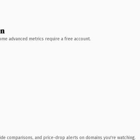
wn
 Some advanced metrics require a free account.
ide comparisons, and price-drop alerts on domains you're watching.