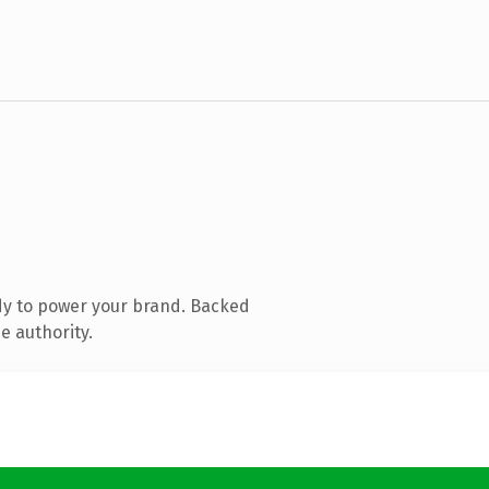
dy to power your brand. Backed
e authority.