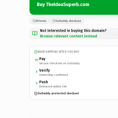
Buy TheIdeaSuperb.com
Afternic
GoDaddy checkout
Not interested in buying this domain?
Browse relevant content instead
WHAT HAPPENS AFTER YOU BUY
Pay
Secure checkout on GoDaddy
Verify
2
Ownership confirmed
Push
3
Delivered within 24h
GoDaddy-protected checkout