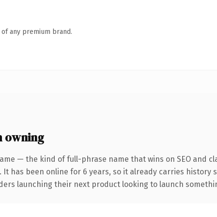
n of any premium brand.
h owning
ame — the kind of full-phrase name that wins on SEO and cla
 It has been online for 6 years, so it already carries history
ders launching their next product looking to launch something 