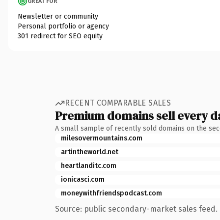
GREAT FOR
Newsletter or community
Personal portfolio or agency
301 redirect for SEO equity
RECENT COMPARABLE SALES
Premium domains sell every d
A small sample of recently sold domains on the se
milesovermountains.com
artintheworld.net
heartlanditc.com
ionicasci.com
moneywithfriendspodcast.com
Source: public secondary-market sales feed. 