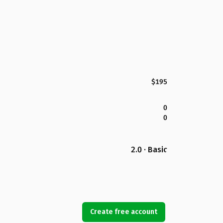
$195
0
0
2.0 · Basic
Create free account