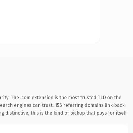
rity. The .com extension is the most trusted TLD on the
 search engines can trust. 156 referring domains link back
distinctive, this is the kind of pickup that pays for itself