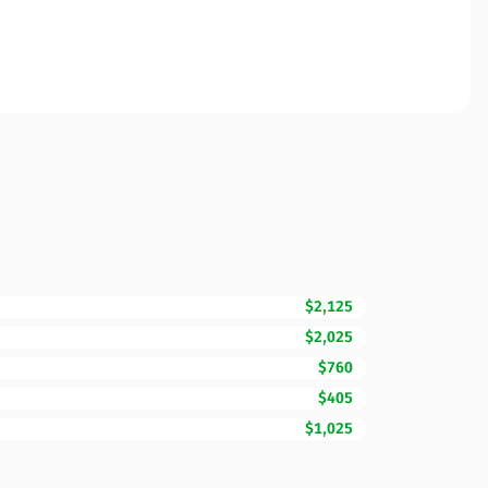
$2,125
$2,025
$760
$405
$1,025