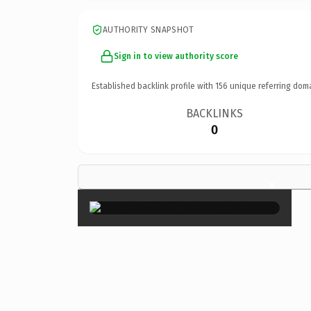
AUTHORITY SNAPSHOT
Sign in to view authority score
Established backlink profile with
156
unique referring dom
BACKLINKS
0
×