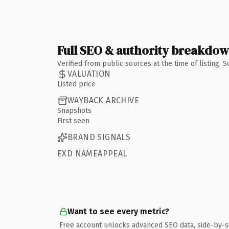
Full SEO & authority breakdo
Verified from public sources at the time of listing.
VALUATION
Listed price
WAYBACK ARCHIVE
Snapshots
First seen
BRAND SIGNALS
EXD NAMEAPPEAL
Want to see every metric?
Free account unlocks advanced SEO data, side-by-s