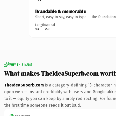
Brandable & memorable
Short, easy to say, easy to type — the foundatio
Length
Appeal
13
2.0
WHY THIS NAME
What makes TheIdeaSuperb.com wort
TheIdeaSuperb.com
is a category-defining 13-character n
open web — instant credibility with users and Google alike.
to it — equity you can keep by simply redirecting. For foun
the first time someone reads it out loud.