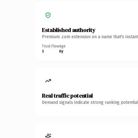
Established authority
Premium .com extension on a name that's instant
Trust Flow
Age
1
6y
Real traffic potential
Demand signals indicate strong ranking potential