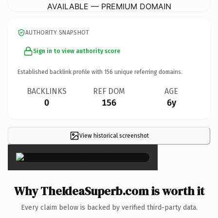
AVAILABLE — PREMIUM DOMAIN
AUTHORITY SNAPSHOT
Sign in to view authority score
Established backlink profile with
156
unique referring domains.
BACKLINKS
REF DOM
AGE
0
156
6y
View historical screenshot
×
Why TheIdeaSuperb.com is worth it
Every claim below is backed by verified third-party data.