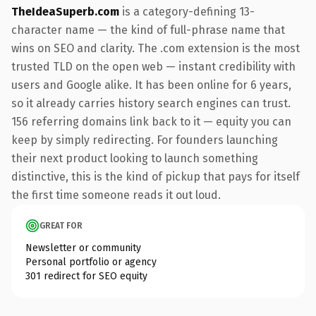
TheIdeaSuperb.com
is a category-defining 13-
character name — the kind of full-phrase name that
wins on SEO and clarity. The .com extension is the most
trusted TLD on the open web — instant credibility with
users and Google alike. It has been online for 6 years,
so it already carries history search engines can trust.
156 referring domains link back to it — equity you can
keep by simply redirecting. For founders launching
their next product looking to launch something
distinctive, this is the kind of pickup that pays for itself
the first time someone reads it out loud.
GREAT FOR
Newsletter or community
Personal portfolio or agency
301 redirect for SEO equity