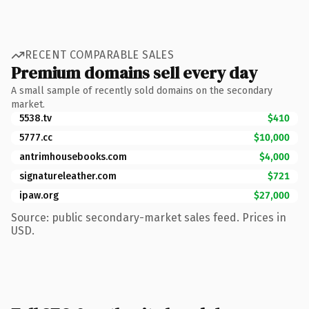
RECENT COMPARABLE SALES
Premium domains sell every day
A small sample of recently sold domains on the secondary
market.
5538.tv
$410
5777.cc
$10,000
antrimhousebooks.com
$4,000
signatureleather.com
$721
ipaw.org
$27,000
Source: public secondary-market sales feed. Prices in
USD.