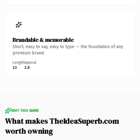
Brandable & memorable
Short, easy to say, easy to type — the foundation of any
premium brand.
Length
Appeal
13
2.0
WHY THIS NAME
What makes TheIdeaSuperb.com
worth owning