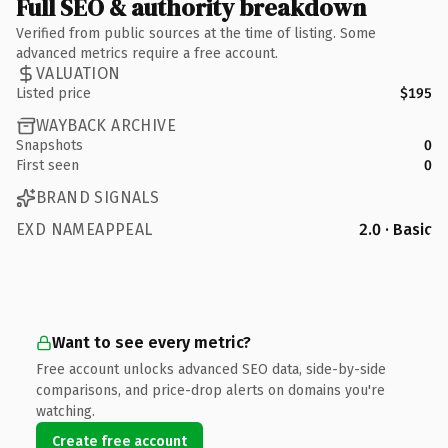
Full SEO & authority breakdown
Verified from public sources at the time of listing. Some
advanced metrics require a free account.
VALUATION
Listed price
$195
WAYBACK ARCHIVE
Snapshots
0
First seen
0
BRAND SIGNALS
EXD NAMEAPPEAL
2.0 · Basic
Want to see every metric?
Free account unlocks advanced SEO data, side-by-side
comparisons, and price-drop alerts on domains you're
watching.
Create free account