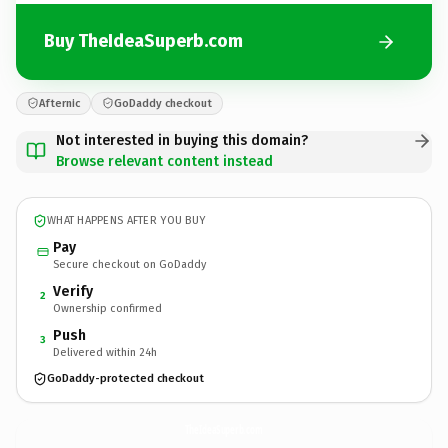
Buy TheIdeaSuperb.com
Afternic
GoDaddy checkout
Not interested in buying this domain?
Browse relevant content instead
WHAT HAPPENS AFTER YOU BUY
Pay
Secure checkout on GoDaddy
Verify
2
Ownership confirmed
Push
3
Delivered within 24h
GoDaddy-protected checkout
TheIdeaSuperb.
com