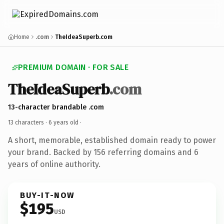
Home
.com
TheIdeaSuperb.com
PREMIUM DOMAIN · FOR SALE
TheIdeaSuperb
.com
13-character brandable .com
13 characters ·
6 years old
·
A short, memorable, established domain ready to power
your brand. Backed by 156 referring domains and 6
years of online authority.
BUY-IT-NOW
$195
USD