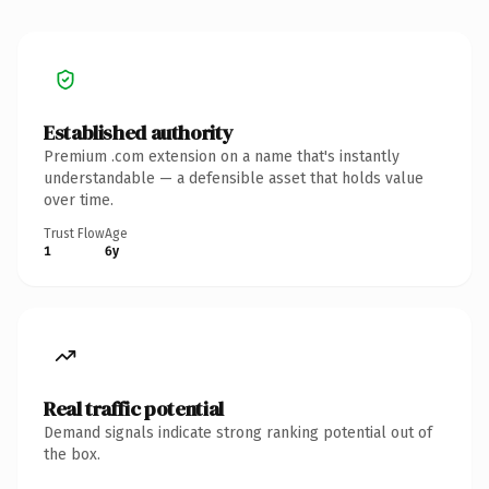
Established authority
Premium .com extension on a name that's instantly
understandable — a defensible asset that holds value
over time.
Trust Flow
Age
1
6y
Real traffic potential
Demand signals indicate strong ranking potential out of
the box.