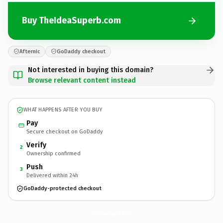
Buy TheIdeaSuperb.com
Afternic
GoDaddy checkout
Not interested in buying this domain?
Browse relevant content instead
WHAT HAPPENS AFTER YOU BUY
Pay
Secure checkout on GoDaddy
Verify
2
Ownership confirmed
Push
3
Delivered within 24h
GoDaddy-protected checkout
TheIdeaSuperb.
com