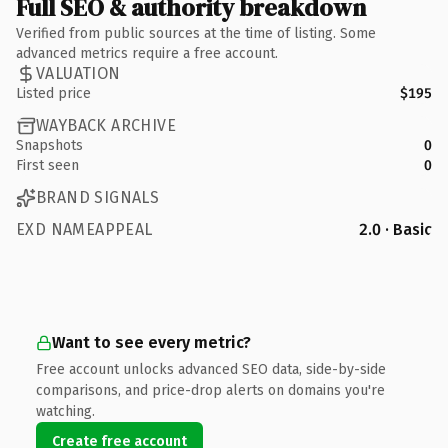
Full SEO & authority breakdown
Verified from public sources at the time of listing. Some
advanced metrics require a free account.
VALUATION
Listed price
$195
WAYBACK ARCHIVE
Snapshots
0
First seen
0
BRAND SIGNALS
EXD NAMEAPPEAL
2.0 · Basic
Want to see every metric?
Free account unlocks advanced SEO data, side-by-side
comparisons, and price-drop alerts on domains you're
watching.
Create free account