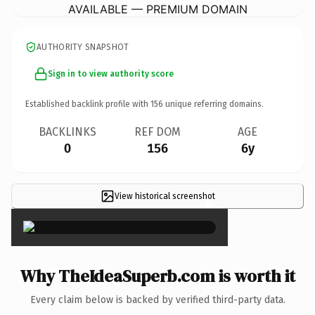
AVAILABLE — PREMIUM DOMAIN
AUTHORITY SNAPSHOT
Sign in to view authority score
Established backlink profile with
156
unique referring domains.
BACKLINKS
REF DOM
AGE
0
156
6y
View historical screenshot
×
Why TheIdeaSuperb.com is worth it
Every claim below is backed by verified third-party data.