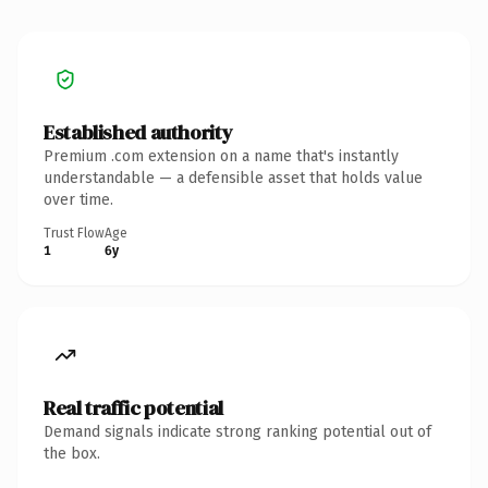
Established authority
Premium .com extension on a name that's instantly
understandable — a defensible asset that holds value
over time.
Trust Flow
Age
1
6y
Real traffic potential
Demand signals indicate strong ranking potential out of
the box.