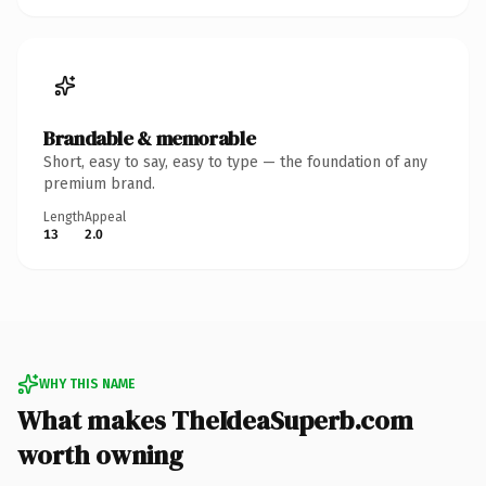
Brandable & memorable
Short, easy to say, easy to type — the foundation of any
premium brand.
Length
Appeal
13
2.0
WHY THIS NAME
What makes TheIdeaSuperb.com
worth owning