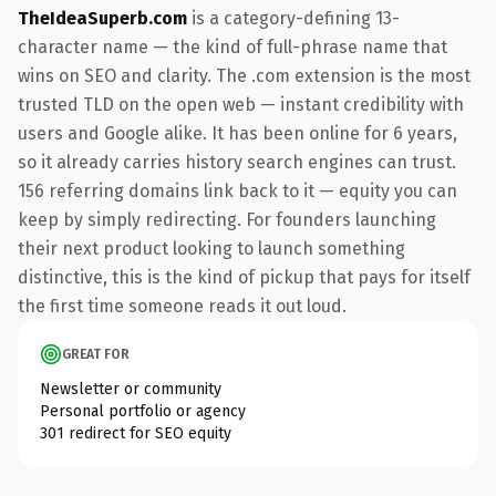
TheIdeaSuperb.com
is a category-defining 13-
character name — the kind of full-phrase name that
wins on SEO and clarity. The .com extension is the most
trusted TLD on the open web — instant credibility with
users and Google alike. It has been online for 6 years,
so it already carries history search engines can trust.
156 referring domains link back to it — equity you can
keep by simply redirecting. For founders launching
their next product looking to launch something
distinctive, this is the kind of pickup that pays for itself
the first time someone reads it out loud.
GREAT FOR
Newsletter or community
Personal portfolio or agency
301 redirect for SEO equity