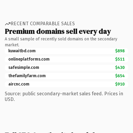
RECENT COMPARABLE SALES
Premium domains sell every day
A small sample of recently sold domains on the secondary
market.
kuwaitbd.com
$898
onlineplatforms.com
$511
safesimple.com
$430
thefamilyfarm.com
$654
aircnc.com
$910
Source: public secondary-market sales feed. Prices in
USD.