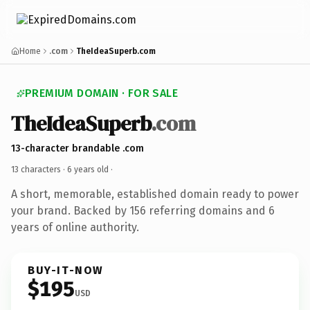
Home
.com
TheIdeaSuperb.com
PREMIUM DOMAIN · FOR SALE
TheIdeaSuperb
.com
13-character brandable .com
13 characters ·
6 years old
·
A short, memorable, established domain ready to power
your brand. Backed by 156 referring domains and 6
years of online authority.
BUY-IT-NOW
$195
USD