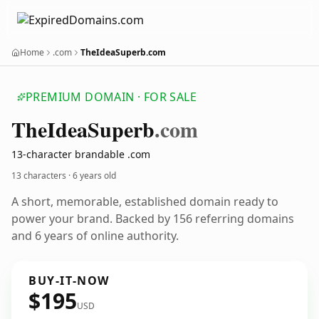
Home
.com
TheIdeaSuperb.com
PREMIUM DOMAIN · FOR SALE
The
Idea
Superb
.com
13-character brandable .com
13 characters ·
6 years old
A short, memorable, established domain ready to
power your brand. Backed by 156 referring domains
and 6 years of online authority.
BUY-IT-NOW
$195
USD