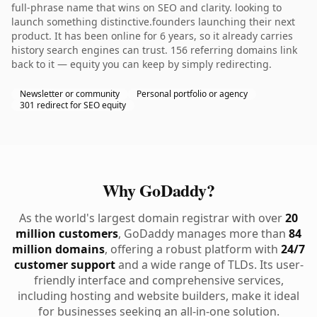
full-phrase name that wins on SEO and clarity. looking to
launch something distinctive.founders launching their next
product. It has been online for 6 years, so it already carries
history search engines can trust. 156 referring domains link
back to it — equity you can keep by simply redirecting.
Newsletter or community
Personal portfolio or agency
301 redirect for SEO equity
Why GoDaddy?
As the world's largest domain registrar with over
20
million customers
, GoDaddy manages more than
84
million domains
, offering a robust platform with
24/7
customer support
and a wide range of TLDs. Its user-
friendly interface and comprehensive services,
including hosting and website builders, make it ideal
for businesses seeking an all-in-one solution.