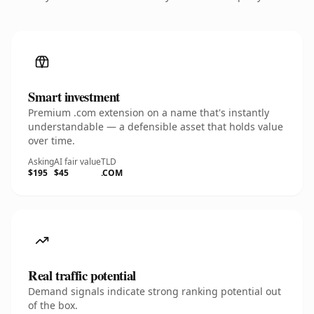
Smart investment
Premium .com extension on a name that's instantly
understandable — a defensible asset that holds value
over time.
Asking
AI fair value
TLD
$195
$45
.COM
Real traffic potential
Demand signals indicate strong ranking potential out
of the box.