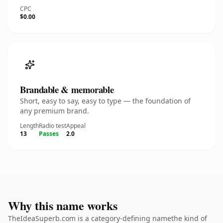
CPC
$0.00
Brandable & memorable
Short, easy to say, easy to type — the foundation of
any premium brand.
Length
Radio test
Appeal
13
Passes
2.0
Why this name works
TheIdeaSuperb.com is a category-defining namethe kind of