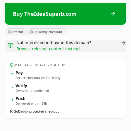
Buy TheIdeaSuperb.com
Afternic
GoDaddy checkout
Not interested in buying this domain?
Browse relevant content instead
WHAT HAPPENS AFTER YOU BUY
Pay
Secure checkout on GoDaddy
Verify
2
Ownership confirmed
Push
3
Delivered within 24h
GoDaddy-protected checkout
TheIdeaSuperb.
com