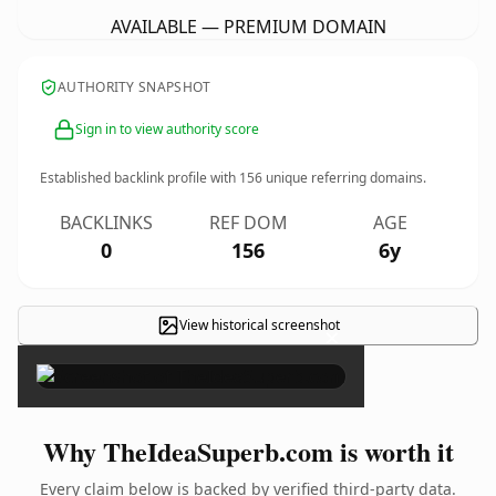
AVAILABLE — PREMIUM DOMAIN
AUTHORITY SNAPSHOT
Sign in to view authority score
Established backlink profile with
156
unique referring domains.
BACKLINKS
REF DOM
AGE
0
156
6y
View historical screenshot
×
Why TheIdeaSuperb.com is worth it
Every claim below is backed by verified third-party data.