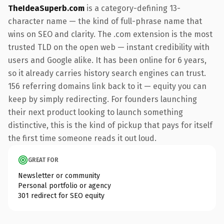
TheIdeaSuperb.com
is a category-defining 13-
character name — the kind of full-phrase name that
wins on SEO and clarity. The .com extension is the most
trusted TLD on the open web — instant credibility with
users and Google alike. It has been online for 6 years,
so it already carries history search engines can trust.
156 referring domains link back to it — equity you can
keep by simply redirecting. For founders launching
their next product looking to launch something
distinctive, this is the kind of pickup that pays for itself
the first time someone reads it out loud.
GREAT FOR
Newsletter or community
Personal portfolio or agency
301 redirect for SEO equity