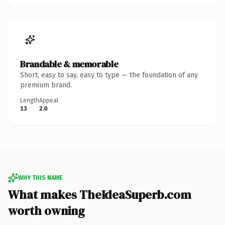
Brandable & memorable
Short, easy to say, easy to type — the foundation of any
premium brand.
Length
Appeal
13
2.0
WHY THIS NAME
What makes TheIdeaSuperb.com
worth owning