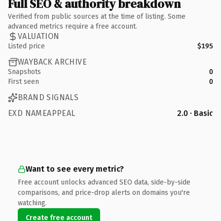
Full SEO & authority breakdown
Verified from public sources at the time of listing. Some
advanced metrics require a free account.
VALUATION
Listed price
$195
WAYBACK ARCHIVE
Snapshots
0
First seen
0
BRAND SIGNALS
EXD NAMEAPPEAL
2.0 · Basic
Want to see every metric?
Free account unlocks advanced SEO data, side-by-side
comparisons, and price-drop alerts on domains you're
watching.
Create free account