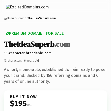
Home
.com
TheIdeaSuperb.com
PREMIUM DOMAIN · FOR SALE
TheIdeaSuperb
.com
13-character brandable .com
13 characters ·
6 years old
·
A short, memorable, established domain ready to power
your brand. Backed by 156 referring domains and 6
years of online authority.
BUY-IT-NOW
$195
USD