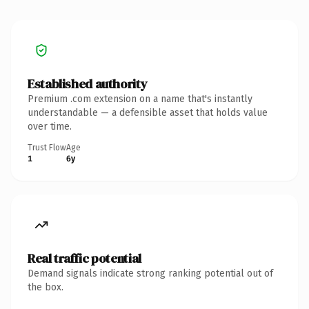
Established authority
Premium .com extension on a name that's instantly
understandable — a defensible asset that holds value
over time.
Trust Flow
Age
1
6y
Real traffic potential
Demand signals indicate strong ranking potential out of
the box.