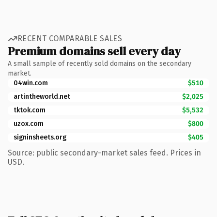
RECENT COMPARABLE SALES
Premium domains sell every day
A small sample of recently sold domains on the secondary
market.
04win.com
$510
artintheworld.net
$2,025
tktok.com
$5,532
uzox.com
$800
signinsheets.org
$405
Source: public secondary-market sales feed. Prices in
USD.