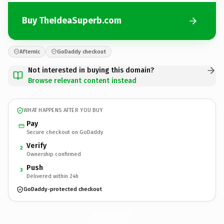
Buy TheIdeaSuperb.com
Afternic
GoDaddy checkout
Not interested in buying this domain?
Browse relevant content instead
WHAT HAPPENS AFTER YOU BUY
Pay
Secure checkout on GoDaddy
Verify
2
Ownership confirmed
Push
3
Delivered within 24h
GoDaddy-protected checkout
TheIdeaSuperb.
com