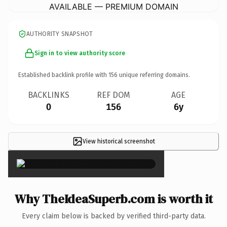
AVAILABLE — PREMIUM DOMAIN
AUTHORITY SNAPSHOT
Sign in to view authority score
Established backlink profile with
156
unique referring domains.
BACKLINKS
REF DOM
AGE
0
156
6y
View historical screenshot
×
Why TheIdeaSuperb.com is worth it
Every claim below is backed by verified third-party data.