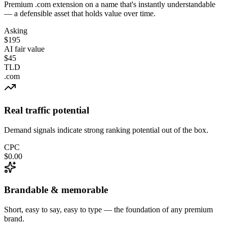
Premium .com extension on a name that's instantly understandable
— a defensible asset that holds value over time.
Asking
$195
AI fair value
$45
TLD
.com
Real traffic potential
Demand signals indicate strong ranking potential out of the box.
CPC
$0.00
Brandable & memorable
Short, easy to say, easy to type — the foundation of any premium
brand.