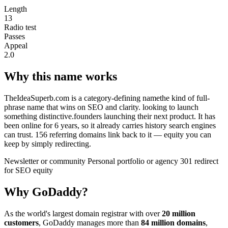
Length
13
Radio test
Passes
Appeal
2.0
Why this name works
TheIdeaSuperb.com is a category-defining namethe kind of full-
phrase name that wins on SEO and clarity. looking to launch
something distinctive.founders launching their next product. It has
been online for 6 years, so it already carries history search engines
can trust. 156 referring domains link back to it — equity you can
keep by simply redirecting.
Newsletter or community
Personal portfolio or agency
301 redirect
for SEO equity
Why GoDaddy?
As the world's largest domain registrar with over
20 million
customers
, GoDaddy manages more than
84 million domains
,