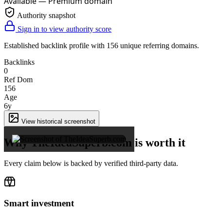
Available — Premium domain
Authority snapshot
Sign in to view authority score
Established backlink profile with
156
unique referring domains.
Backlinks
0
Ref Dom
156
Age
6y
×
View historical screenshot
Why TheIdeaSuperb.com is worth it
Every claim below is backed by verified third-party data.
Smart investment