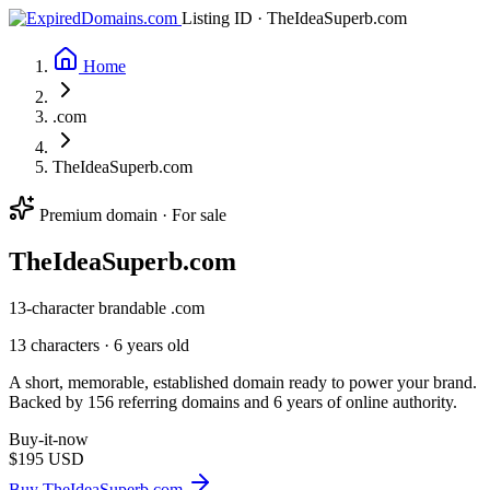
Listing ID · TheIdeaSuperb.com
Home
.com
TheIdeaSuperb.com
Premium domain · For sale
The
Idea
Superb
.com
13-character brandable .com
13 characters ·
6 years old
A short, memorable, established domain ready to power your brand.
Backed by 156 referring domains and 6 years of online authority.
Buy-it-now
$195
USD
Buy TheIdeaSuperb.com