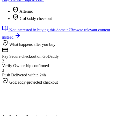
Afternic
GoDaddy checkout
Not interested in buying this domain?
Browse relevant content
instead
What happens after you buy
Pay
Secure checkout on GoDaddy
2
Verify
Ownership confirmed
3
Push
Delivered within 24h
GoDaddy-protected checkout
TheIdeaSuperb.
com