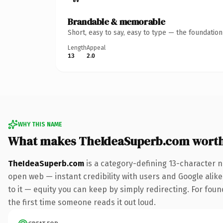
Brandable & memorable
Short, easy to say, easy to type — the foundatio
Length
Appeal
13
2.0
WHY THIS NAME
What makes TheIdeaSuperb.com wort
TheIdeaSuperb.com
is a category-defining 13-character n
open web — instant credibility with users and Google alike.
to it — equity you can keep by simply redirecting. For foun
the first time someone reads it out loud.