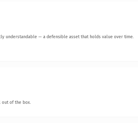
ly understandable — a defensible asset that holds value over time.
 out of the box.