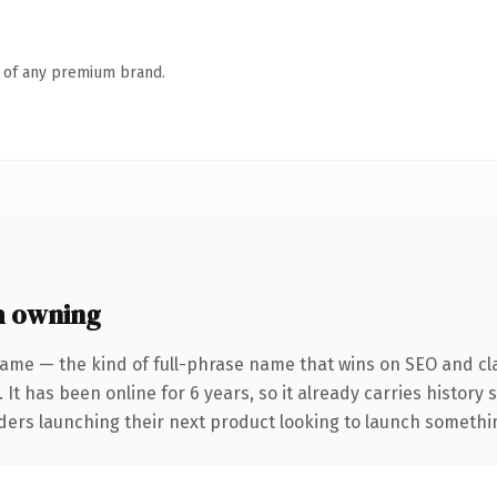
n of any premium brand.
h owning
ame — the kind of full-phrase name that wins on SEO and cla
 It has been online for 6 years, so it already carries history
ders launching their next product looking to launch something 