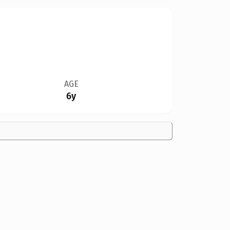
AGE
6y