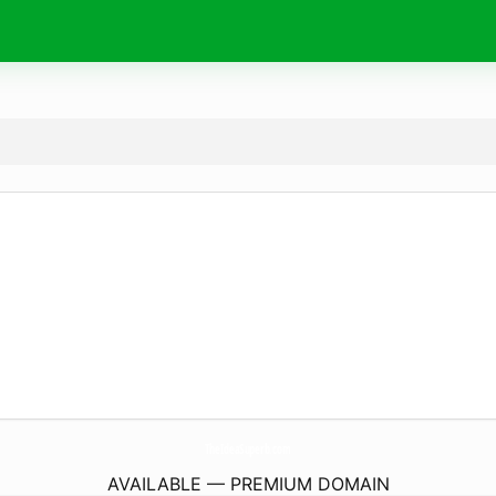
TheIdeaSuperb.
com
AVAILABLE — PREMIUM DOMAIN