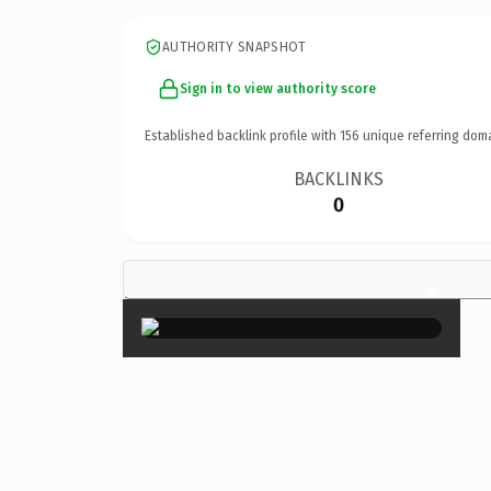
AUTHORITY SNAPSHOT
Sign in to view authority score
Established backlink profile with
156
unique referring dom
BACKLINKS
0
×