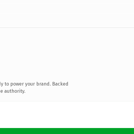
dy to power your brand. Backed
e authority.