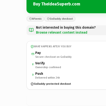
Buy TheIdeaSuperb.com
Afternic
GoDaddy checkout
Not interested in buying this domain?
Browse relevant content instead
WHAT HAPPENS AFTER YOU BUY
Pay
Secure checkout on GoDaddy
Verify
2
Ownership confirmed
Push
3
Delivered within 24h
GoDaddy-protected checkout