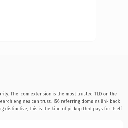
rity. The .com extension is the most trusted TLD on the
 search engines can trust. 156 referring domains link back
distinctive, this is the kind of pickup that pays for itself