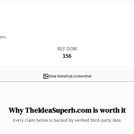
ains.
REF DOM
156
View historical screenshot
Why TheIdeaSuperb.com is worth it
Every claim below is backed by verified third-party data.