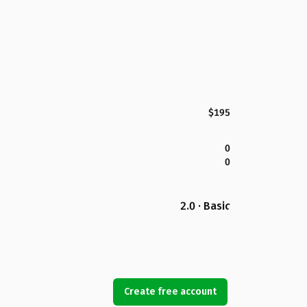
$195
0
0
2.0 · Basic
Create free account