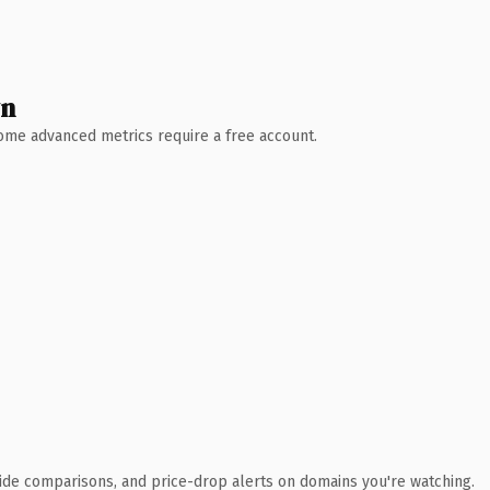
wn
 Some advanced metrics require a free account.
ide comparisons, and price-drop alerts on domains you're watching.