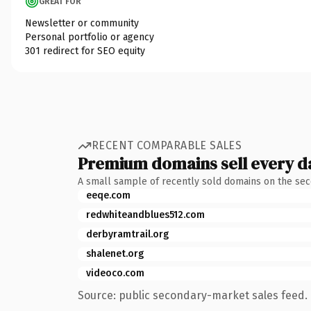
GREAT FOR
Newsletter or community
Personal portfolio or agency
301 redirect for SEO equity
RECENT COMPARABLE SALES
Premium domains sell every d
A small sample of recently sold domains on the se
eeqe.com
redwhiteandblues512.com
derbyramtrail.org
shalenet.org
videoco.com
Source: public secondary-market sales feed. 