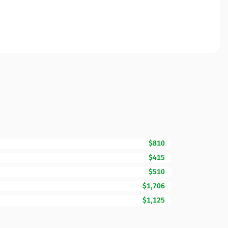
$810
$415
$510
$1,706
$1,125