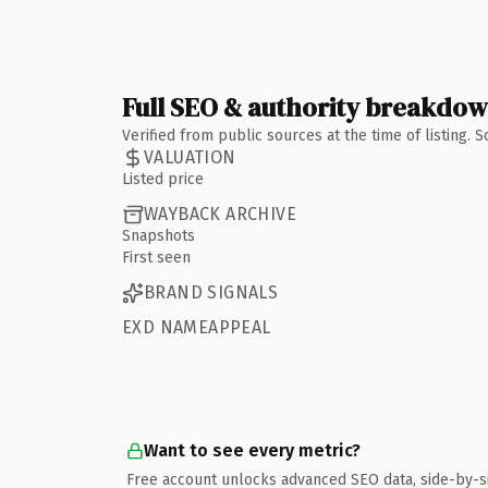
Full SEO & authority breakdo
Verified from public sources at the time of listing.
VALUATION
Listed price
WAYBACK ARCHIVE
Snapshots
First seen
BRAND SIGNALS
EXD NAMEAPPEAL
Want to see every metric?
Free account unlocks advanced SEO data, side-by-s