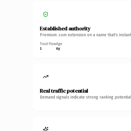
Established authority
Premium .com extension on a name that's instant
Trust Flow
Age
1
6y
Real traffic potential
Demand signals indicate strong ranking potential