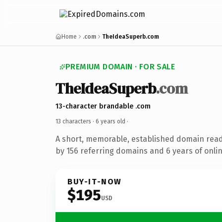
Home
.com
TheIdeaSuperb.com
PREMIUM DOMAIN · FOR SALE
TheIdeaSuperb
.com
13-character brandable .com
13 characters ·
6 years old
·
A short, memorable, established domain rea
by 156 referring domains and 6 years of onlin
BUY-IT-NOW
$195
USD