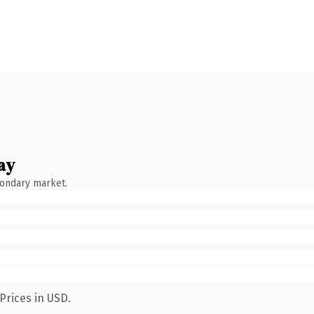
ay
condary market.
Prices in USD.