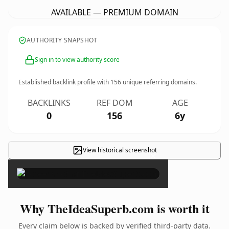
AVAILABLE — PREMIUM DOMAIN
AUTHORITY SNAPSHOT
Sign in to view authority score
Established backlink profile with
156
unique referring domains.
BACKLINKS
REF DOM
AGE
0
156
6y
View historical screenshot
×
Why TheIdeaSuperb.com is worth it
Every claim below is backed by verified third-party data.