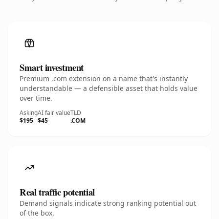
Smart investment
Premium .com extension on a name that's instantly
understandable — a defensible asset that holds value
over time.
Asking
AI fair value
TLD
$195
$45
.COM
Real traffic potential
Demand signals indicate strong ranking potential out
of the box.