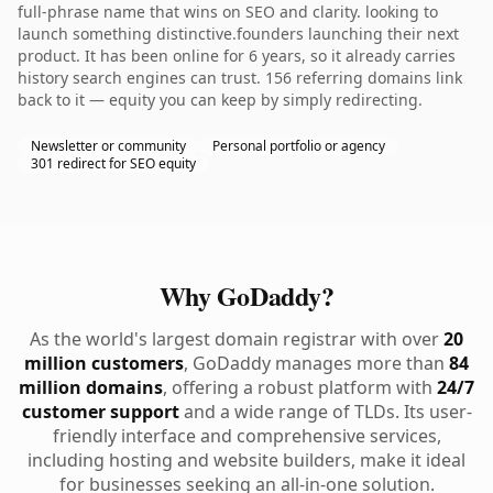
full-phrase name that wins on SEO and clarity. looking to
launch something distinctive.founders launching their next
product. It has been online for 6 years, so it already carries
history search engines can trust. 156 referring domains link
back to it — equity you can keep by simply redirecting.
Newsletter or community
Personal portfolio or agency
301 redirect for SEO equity
Why GoDaddy?
As the world's largest domain registrar with over
20
million customers
, GoDaddy manages more than
84
million domains
, offering a robust platform with
24/7
customer support
and a wide range of TLDs. Its user-
friendly interface and comprehensive services,
including hosting and website builders, make it ideal
for businesses seeking an all-in-one solution.