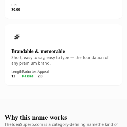
CPC
$0.00
Brandable & memorable
Short, easy to say, easy to type — the foundation of
any premium brand.
Length
Radio test
Appeal
13
Passes
2.0
Why this name works
TheIdeaSuperb.com is a category-defining namethe kind of