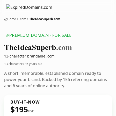
Home
.com
TheIdeaSuperb.com
PREMIUM DOMAIN · FOR SALE
The
Idea
Superb
.com
13-character brandable .com
13 characters ·
6 years old
A short, memorable, established domain ready to
power your brand. Backed by 156 referring domains
and 6 years of online authority.
BUY-IT-NOW
$195
USD