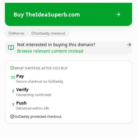
Buy TheIdeaSuperb.com
Afternic
GoDaddy checkout
Not interested in buying this domain?
Browse relevant content instead
WHAT HAPPENS AFTER YOU BUY
Pay
Secure checkout on GoDaddy
Verify
2
Ownership confirmed
Push
3
Delivered within 24h
GoDaddy-protected checkout
TheIdeaSuperb.
com