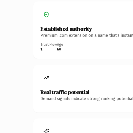
Established authority
Premium .com extension on a name that's instant
Trust Flow
Age
1
6y
Real traffic potential
Demand signals indicate strong ranking potential