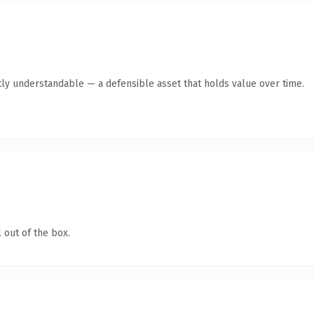
ly understandable — a defensible asset that holds value over time.
 out of the box.