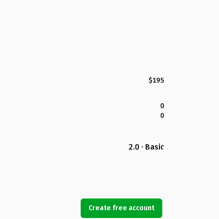
$195
0
0
2.0 · Basic
Create free account