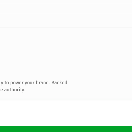
dy to power your brand. Backed
e authority.