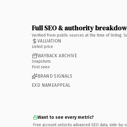
Full SEO & authority breakdo
Verified from public sources at the time of listing.
VALUATION
Listed price
WAYBACK ARCHIVE
Snapshots
First seen
BRAND SIGNALS
EXD NAMEAPPEAL
Want to see every metric?
Free account unlocks advanced SEO data, side-by-s