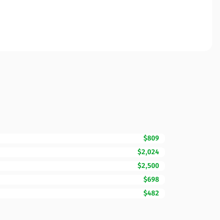
$809
$2,024
$2,500
$698
$482