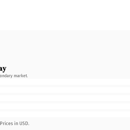
ay
condary market.
Prices in USD.