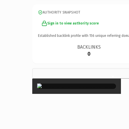
AUTHORITY SNAPSHOT
Sign in to view authority score
Established backlink profile with
156
unique referring dom
BACKLINKS
0
×