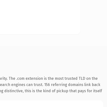
rity. The .com extension is the most trusted TLD on the
 search engines can trust. 156 referring domains link back
distinctive, this is the kind of pickup that pays for itself