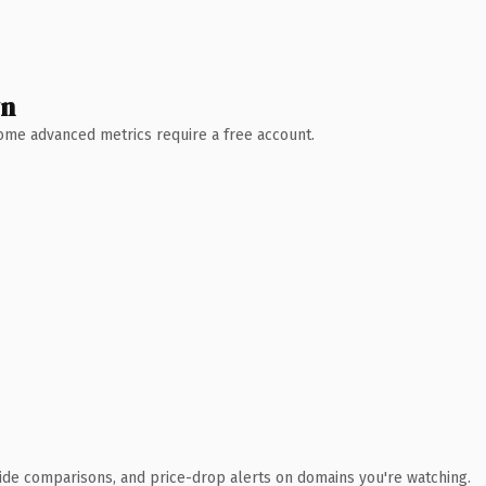
wn
 Some advanced metrics require a free account.
ide comparisons, and price-drop alerts on domains you're watching.