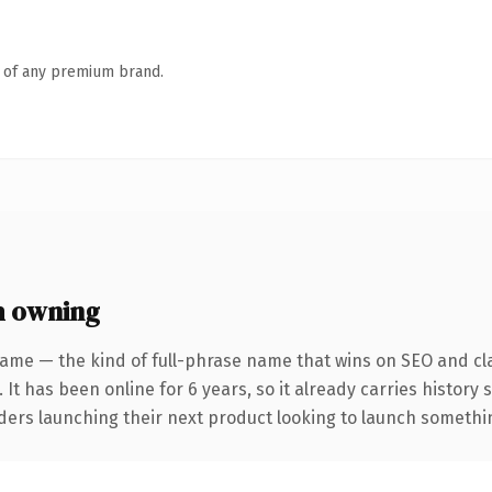
n of any premium brand.
h owning
ame — the kind of full-phrase name that wins on SEO and cla
 It has been online for 6 years, so it already carries history
ders launching their next product looking to launch something 