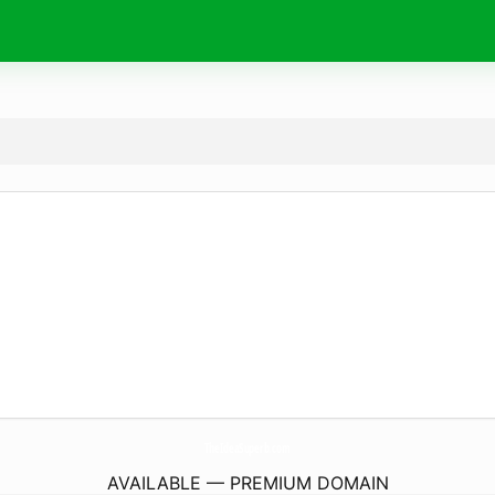
TheIdeaSuperb.
com
AVAILABLE — PREMIUM DOMAIN