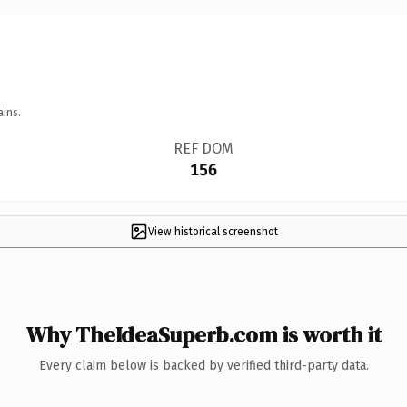
ains.
REF DOM
156
View historical screenshot
Why TheIdeaSuperb.com is worth it
Every claim below is backed by verified third-party data.