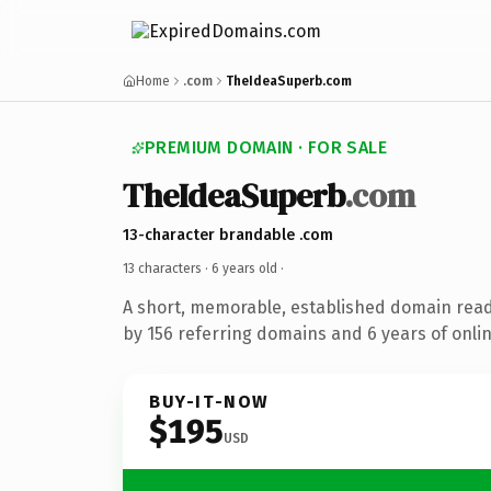
Home
.com
TheIdeaSuperb.com
PREMIUM DOMAIN · FOR SALE
TheIdeaSuperb
.com
13-character brandable .com
13 characters ·
6 years old
·
A short, memorable, established domain rea
by 156 referring domains and 6 years of onlin
BUY-IT-NOW
$195
USD