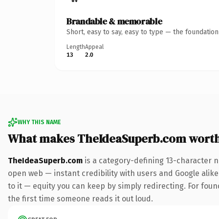
Brandable & memorable
Short, easy to say, easy to type — the foundatio
Length
Appeal
13
2.0
WHY THIS NAME
What makes TheIdeaSuperb.com wort
TheIdeaSuperb.com
is a category-defining 13-character n
open web — instant credibility with users and Google alike.
to it — equity you can keep by simply redirecting. For foun
the first time someone reads it out loud.