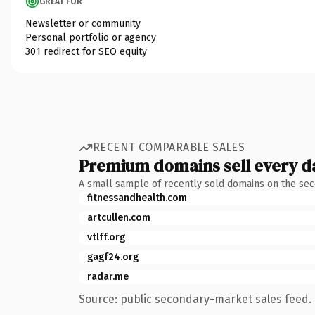
GREAT FOR
Newsletter or community
Personal portfolio or agency
301 redirect for SEO equity
RECENT COMPARABLE SALES
Premium domains sell every d
A small sample of recently sold domains on the se
fitnessandhealth.com
artcullen.com
vtlff.org
gagf24.org
radar.me
Source: public secondary-market sales feed. 