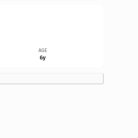
AGE
6y