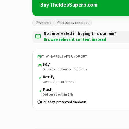
Buy TheIdeaSuperb.com
Afternic
GoDaddy checkout
Not interested in buying this domain?
Browse relevant content instead
WHAT HAPPENS AFTER YOU BUY
Pay
Secure checkout on GoDaddy
Verify
2
Ownership confirmed
Push
3
Delivered within 24h
GoDaddy-protected checkout