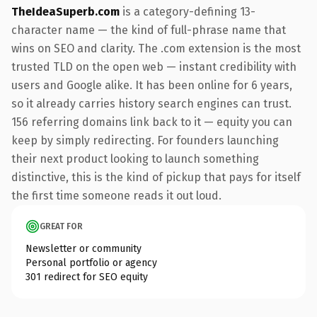
TheIdeaSuperb.com
is a category-defining 13-
character name — the kind of full-phrase name that
wins on SEO and clarity. The .com extension is the most
trusted TLD on the open web — instant credibility with
users and Google alike. It has been online for 6 years,
so it already carries history search engines can trust.
156 referring domains link back to it — equity you can
keep by simply redirecting. For founders launching
their next product looking to launch something
distinctive, this is the kind of pickup that pays for itself
the first time someone reads it out loud.
GREAT FOR
Newsletter or community
Personal portfolio or agency
301 redirect for SEO equity