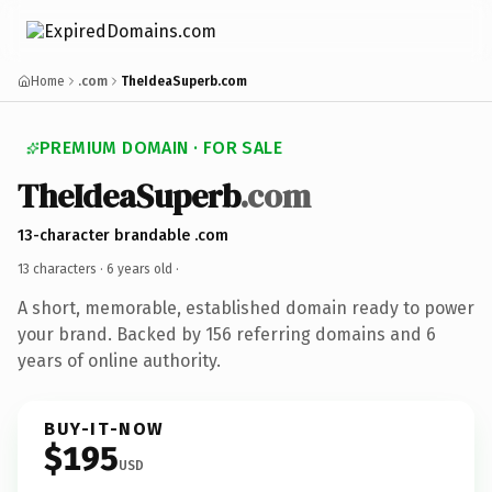
Home
.com
TheIdeaSuperb.com
PREMIUM DOMAIN · FOR SALE
TheIdeaSuperb
.com
13-character brandable .com
13 characters ·
6 years old
·
A short, memorable, established domain ready to power
your brand. Backed by 156 referring domains and 6
years of online authority.
BUY-IT-NOW
$195
USD