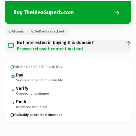
Buy TheIdeaSuperb.com
Afternic
GoDaddy checkout
Not interested in buying this domain?
Browse relevant content instead
WHAT HAPPENS AFTER YOU BUY
Pay
Secure checkout on GoDaddy
Verify
2
Ownership confirmed
Push
3
Delivered within 24h
GoDaddy-protected checkout
TheIdeaSuperb.
com