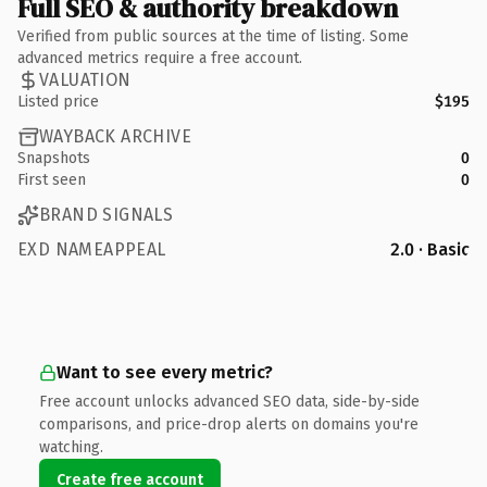
Full SEO & authority breakdown
Verified from public sources at the time of listing. Some
advanced metrics require a free account.
VALUATION
Listed price
$195
WAYBACK ARCHIVE
Snapshots
0
First seen
0
BRAND SIGNALS
EXD NAMEAPPEAL
2.0 · Basic
Want to see every metric?
Free account unlocks advanced SEO data, side-by-side
comparisons, and price-drop alerts on domains you're
watching.
Create free account