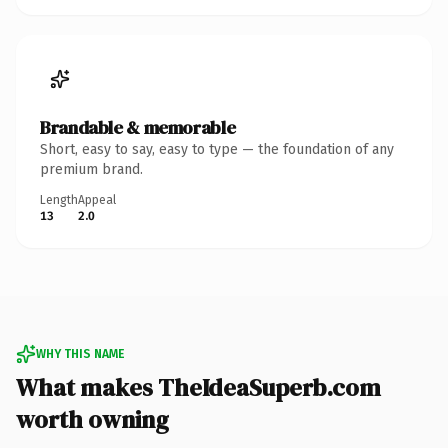
Brandable & memorable
Short, easy to say, easy to type — the foundation of any
premium brand.
Length
Appeal
13
2.0
WHY THIS NAME
What makes TheIdeaSuperb.com
worth owning