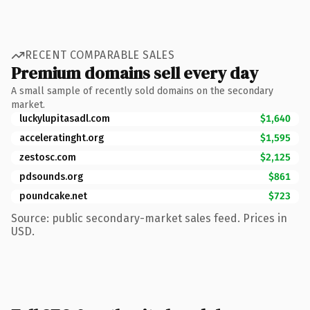
RECENT COMPARABLE SALES
Premium domains sell every day
A small sample of recently sold domains on the secondary
market.
luckylupitasadl.com
$1,640
acceleratinght.org
$1,595
zestosc.com
$2,125
pdsounds.org
$861
poundcake.net
$723
Source: public secondary-market sales feed. Prices in
USD.