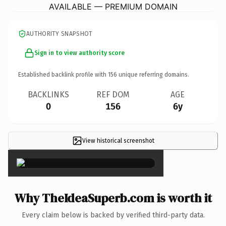
AVAILABLE — PREMIUM DOMAIN
AUTHORITY SNAPSHOT
Sign in to view authority score
Established backlink profile with
156
unique referring domains.
BACKLINKS
REF DOM
AGE
0
156
6y
View historical screenshot
×
Why TheIdeaSuperb.com is worth it
Every claim below is backed by verified third-party data.