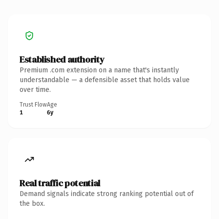
Established authority
Premium .com extension on a name that's instantly
understandable — a defensible asset that holds value
over time.
Trust Flow
Age
1
6y
Real traffic potential
Demand signals indicate strong ranking potential out of
the box.