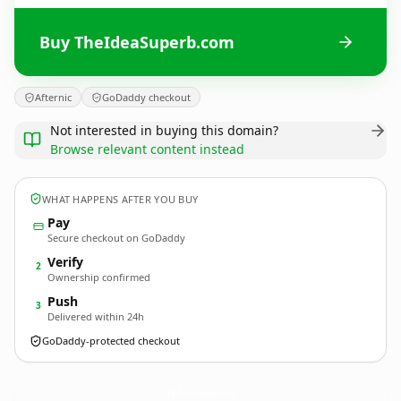
Buy TheIdeaSuperb.com
Afternic
GoDaddy checkout
Not interested in buying this domain?
Browse relevant content instead
WHAT HAPPENS AFTER YOU BUY
Pay
Secure checkout on GoDaddy
Verify
2
Ownership confirmed
Push
3
Delivered within 24h
GoDaddy-protected checkout
TheIdeaSuperb.
com