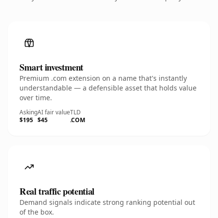
Smart investment
Premium .com extension on a name that's instantly
understandable — a defensible asset that holds value
over time.
Asking
AI fair value
TLD
$195
$45
.COM
Real traffic potential
Demand signals indicate strong ranking potential out
of the box.