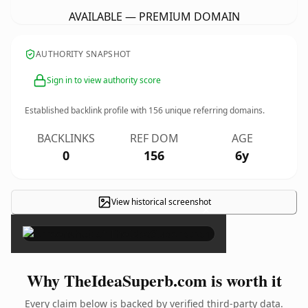
AVAILABLE — PREMIUM DOMAIN
AUTHORITY SNAPSHOT
Sign in to view authority score
Established backlink profile with
156
unique referring domains.
BACKLINKS
REF DOM
AGE
0
156
6y
View historical screenshot
×
Why TheIdeaSuperb.com is worth it
Every claim below is backed by verified third-party data.