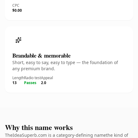
CPC
$0.00
Brandable & memorable
Short, easy to say, easy to type — the foundation of
any premium brand.
Length
Radio test
Appeal
13
Passes
2.0
Why this name works
TheIdeaSuperb.com is a category-defining namethe kind of