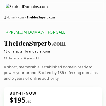
Home
.com
TheIdeaSuperb.com
PREMIUM DOMAIN · FOR SALE
The
Idea
Superb
.com
13-character brandable .com
13 characters ·
6 years old
A short, memorable, established domain ready to
power your brand. Backed by 156 referring domains
and 6 years of online authority.
BUY-IT-NOW
$195
USD