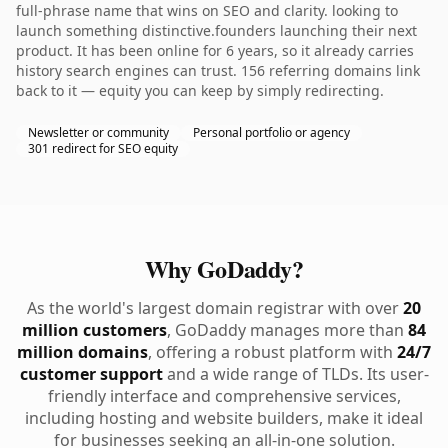
full-phrase name that wins on SEO and clarity. looking to
launch something distinctive.founders launching their next
product. It has been online for 6 years, so it already carries
history search engines can trust. 156 referring domains link
back to it — equity you can keep by simply redirecting.
Newsletter or community
Personal portfolio or agency
301 redirect for SEO equity
Why GoDaddy?
As the world's largest domain registrar with over
20
million customers
, GoDaddy manages more than
84
million domains
, offering a robust platform with
24/7
customer support
and a wide range of TLDs. Its user-
friendly interface and comprehensive services,
including hosting and website builders, make it ideal
for businesses seeking an all-in-one solution.