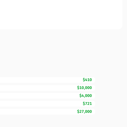
$410
$10,000
$4,000
$721
$27,000