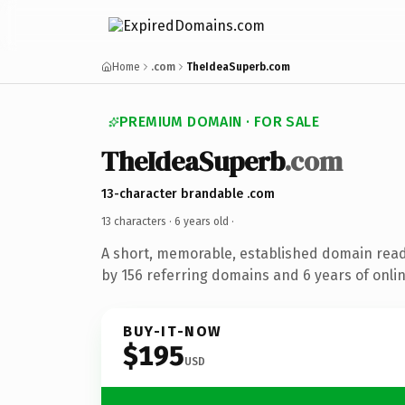
Home
.com
TheIdeaSuperb.com
PREMIUM DOMAIN · FOR SALE
TheIdeaSuperb
.com
13-character brandable .com
13 characters ·
6 years old
·
A short, memorable, established domain rea
by 156 referring domains and 6 years of onlin
BUY-IT-NOW
$195
USD