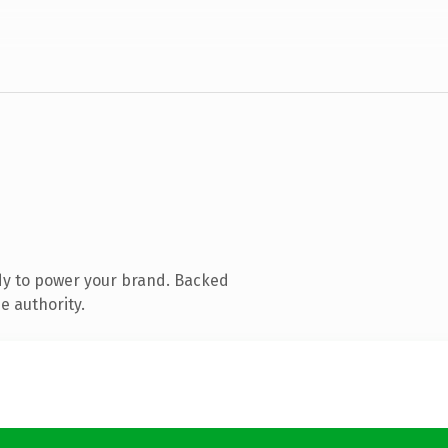
dy to power your brand. Backed
e authority.