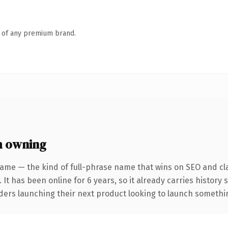
n of any premium brand.
h owning
ame — the kind of full-phrase name that wins on SEO and cla
 It has been online for 6 years, so it already carries history
ders launching their next product looking to launch something 