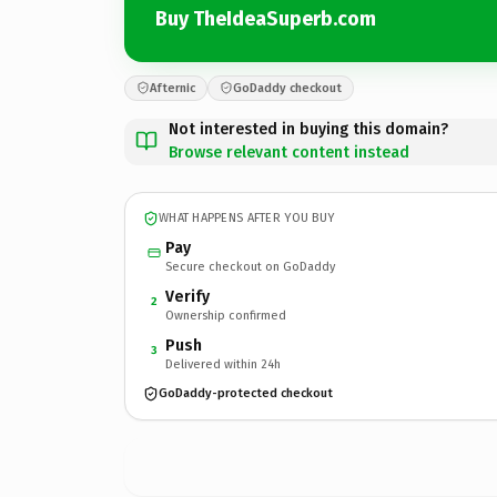
Buy TheIdeaSuperb.com
Afternic
GoDaddy checkout
Not interested in buying this domain?
Browse relevant content instead
WHAT HAPPENS AFTER YOU BUY
Pay
Secure checkout on GoDaddy
Verify
2
Ownership confirmed
Push
3
Delivered within 24h
GoDaddy-protected checkout