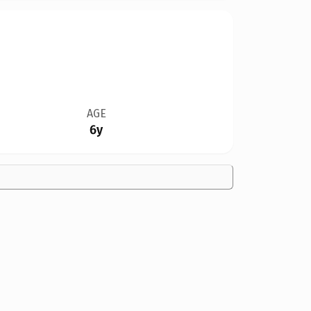
AGE
6y