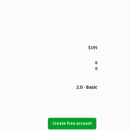
$195
0
0
2.0 · Basic
Create free account