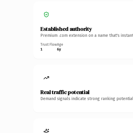
Established authority
Premium .com extension on a name that's instant
Trust Flow
Age
1
6y
Real traffic potential
Demand signals indicate strong ranking potential