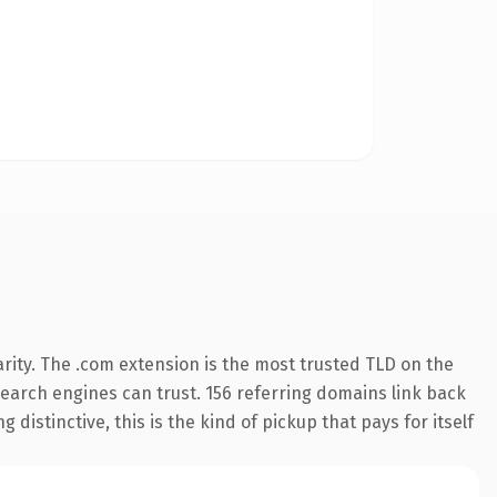
rity. The .com extension is the most trusted TLD on the
 search engines can trust. 156 referring domains link back
distinctive, this is the kind of pickup that pays for itself