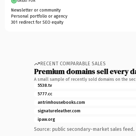
GREAT FOR
Newsletter or community
Personal portfolio or agency
301 redirect for SEO equity
RECENT COMPARABLE SALES
Premium domains sell every d
A small sample of recently sold domains on the se
5538.tv
5777.cc
antrimhousebooks.com
signatureleather.com
ipaw.org
Source: public secondary-market sales feed. 