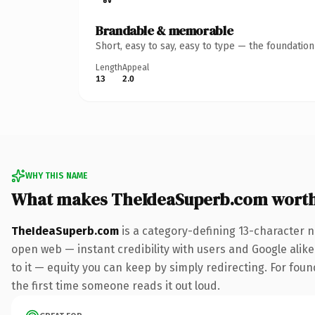
Brandable & memorable
Short, easy to say, easy to type — the foundatio
Length
Appeal
13
2.0
WHY THIS NAME
What makes TheIdeaSuperb.com wort
TheIdeaSuperb.com
is a category-defining 13-character n
open web — instant credibility with users and Google alike.
to it — equity you can keep by simply redirecting. For foun
the first time someone reads it out loud.