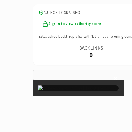
AUTHORITY SNAPSHOT
Sign in to view authority score
Established backlink profile with
156
unique referring dom
BACKLINKS
0
×