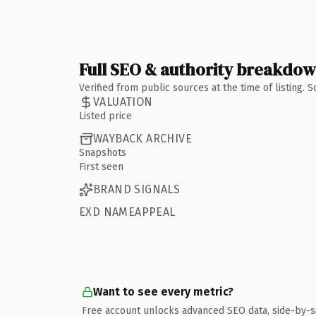
Full SEO & authority breakdo
Verified from public sources at the time of listing.
VALUATION
Listed price
WAYBACK ARCHIVE
Snapshots
First seen
BRAND SIGNALS
EXD NAMEAPPEAL
Want to see every metric?
Free account unlocks advanced SEO data, side-by-s