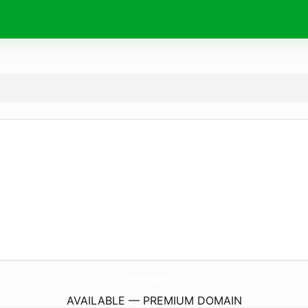
TheIdeaSuperb.
com
AVAILABLE — PREMIUM DOMAIN