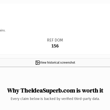
ains.
REF DOM
156
View historical screenshot
Why TheIdeaSuperb.com is worth it
Every claim below is backed by verified third-party data.