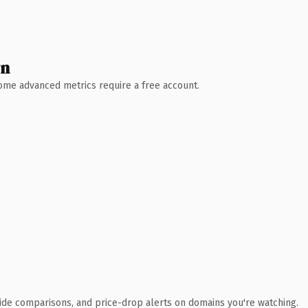
wn
 Some advanced metrics require a free account.
ide comparisons, and price-drop alerts on domains you're watching.