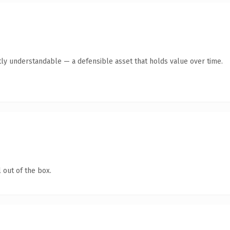
ly understandable — a defensible asset that holds value over time.
 out of the box.