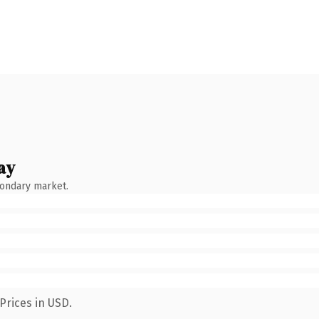
ay
condary market.
Prices in USD.