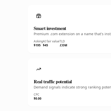
Smart investment
Premium .com extension on a name that's insta
Asking
AI fair value
TLD
$195
$45
.COM
Real traffic potential
Demand signals indicate strong ranking potent
CPC
$0.00