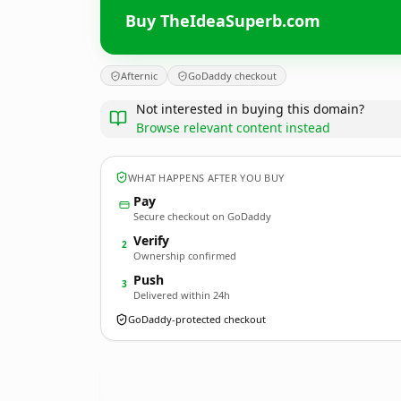
Buy TheIdeaSuperb.com
Afternic
GoDaddy checkout
Not interested in buying this domain?
Browse relevant content instead
WHAT HAPPENS AFTER YOU BUY
Pay
Secure checkout on GoDaddy
Verify
2
Ownership confirmed
Push
3
Delivered within 24h
GoDaddy-protected checkout