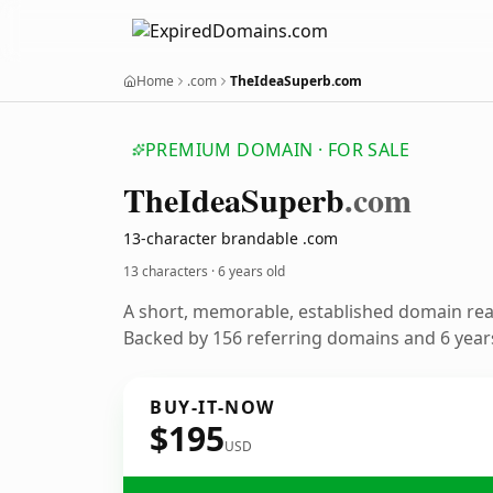
Home
.com
TheIdeaSuperb.com
PREMIUM DOMAIN · FOR SALE
The
Idea
Superb
.com
13-character brandable .com
13 characters ·
6 years old
A short, memorable, established domain re
Backed by 156 referring domains and 6 years
BUY-IT-NOW
$195
USD