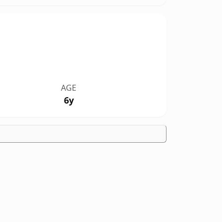
AGE
6y