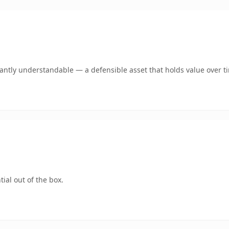
ntly understandable — a defensible asset that holds value over t
ial out of the box.