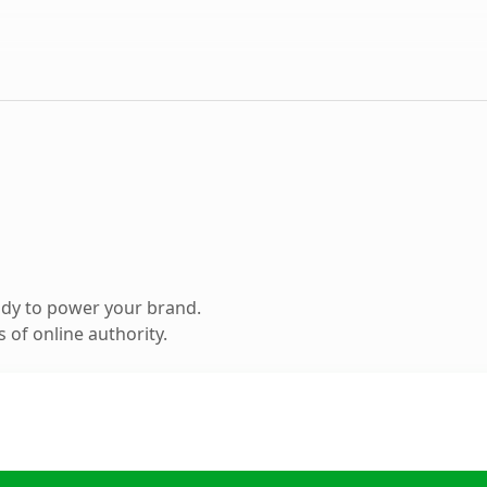
ady to power your brand.
 of online authority.