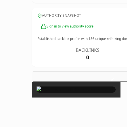
AUTHORITY SNAPSHOT
Sign in to view authority score
Established backlink profile with
156
unique referring do
BACKLINKS
0
×