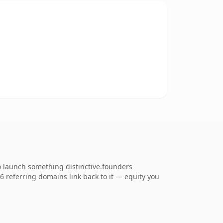
o launch something distinctive.founders
56 referring domains link back to it — equity you