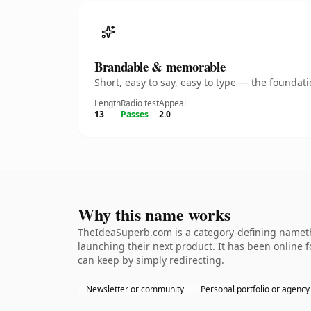
Brandable & memorable
Short, easy to say, easy to type — the founda
Length
Radio test
Appeal
13
Passes
2.0
Why this name works
TheIdeaSuperb.com is a category-defining namethe
launching their next product. It has been online fo
can keep by simply redirecting.
Newsletter or community
Personal portfolio or agency