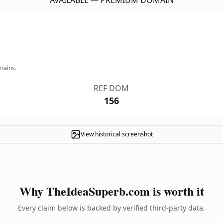
AVAILABLE — PREMIUM DOMAIN
mains.
REF DOM
156
View historical screenshot
Why TheIdeaSuperb.com is worth it
Every claim below is backed by verified third-party data.