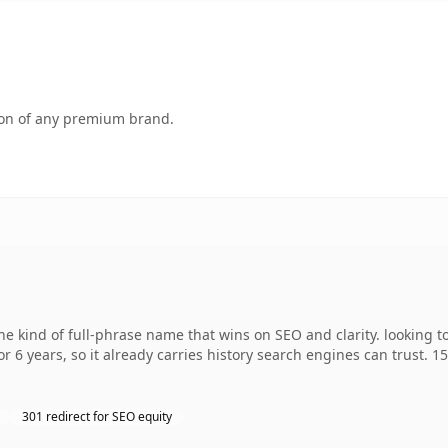
tion of any premium brand.
 kind of full-phrase name that wins on SEO and clarity. looking t
r 6 years, so it already carries history search engines can trust. 1
301 redirect for SEO equity