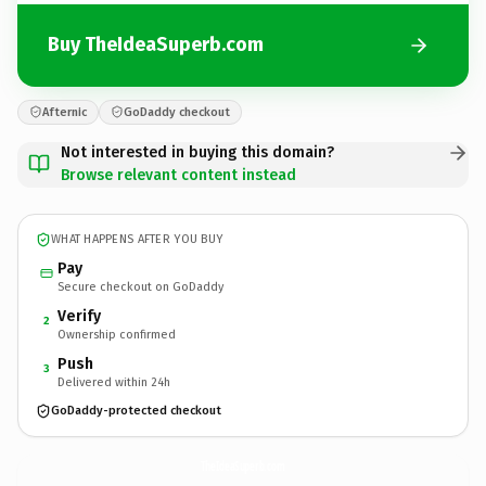
Buy TheIdeaSuperb.com
Afternic
GoDaddy checkout
Not interested in buying this domain?
Browse relevant content instead
WHAT HAPPENS AFTER YOU BUY
Pay
Secure checkout on GoDaddy
Verify
2
Ownership confirmed
Push
3
Delivered within 24h
GoDaddy-protected checkout
TheIdeaSuperb.
com