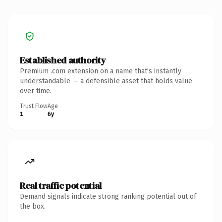
Established authority
Premium .com extension on a name that's instantly
understandable — a defensible asset that holds value
over time.
Trust Flow
Age
1
6y
Real traffic potential
Demand signals indicate strong ranking potential out of
the box.