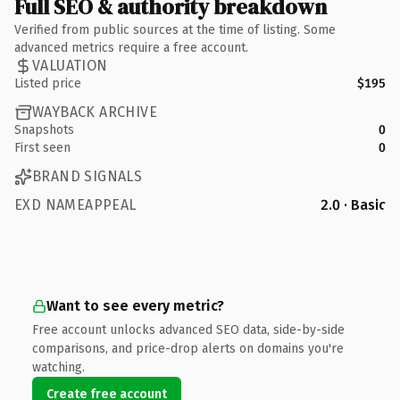
Full SEO & authority breakdown
Verified from public sources at the time of listing. Some
advanced metrics require a free account.
VALUATION
Listed price
$195
WAYBACK ARCHIVE
Snapshots
0
First seen
0
BRAND SIGNALS
EXD NAMEAPPEAL
2.0 · Basic
Want to see every metric?
Free account unlocks advanced SEO data, side-by-side
comparisons, and price-drop alerts on domains you're
watching.
Create free account