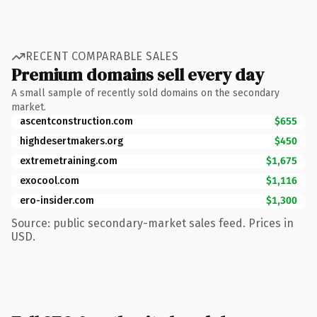
RECENT COMPARABLE SALES
Premium domains sell every day
A small sample of recently sold domains on the secondary
market.
ascentconstruction.com
$655
highdesertmakers.org
$450
extremetraining.com
$1,675
exocool.com
$1,116
ero-insider.com
$1,300
Source: public secondary-market sales feed. Prices in
USD.