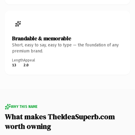
Brandable & memorable
Short, easy to say, easy to type — the foundation of any
premium brand.
Length
Appeal
13
2.0
WHY THIS NAME
What makes TheIdeaSuperb.com
worth owning