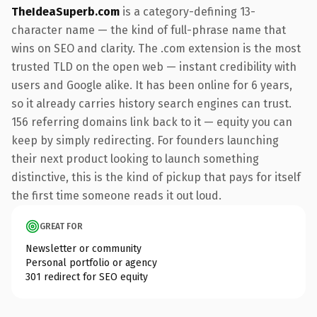
TheIdeaSuperb.com
is a category-defining 13-
character name — the kind of full-phrase name that
wins on SEO and clarity. The .com extension is the most
trusted TLD on the open web — instant credibility with
users and Google alike. It has been online for 6 years,
so it already carries history search engines can trust.
156 referring domains link back to it — equity you can
keep by simply redirecting. For founders launching
their next product looking to launch something
distinctive, this is the kind of pickup that pays for itself
the first time someone reads it out loud.
GREAT FOR
Newsletter or community
Personal portfolio or agency
301 redirect for SEO equity