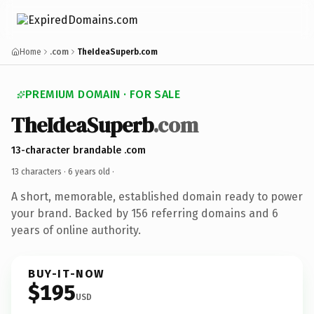
Home
.com
TheIdeaSuperb.com
PREMIUM DOMAIN · FOR SALE
TheIdeaSuperb
.com
13-character brandable .com
13 characters ·
6 years old
·
A short, memorable, established domain ready to power
your brand. Backed by 156 referring domains and 6
years of online authority.
BUY-IT-NOW
$195
USD