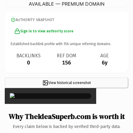
AVAILABLE — PREMIUM DOMAIN
AUTHORITY SNAPSHOT
Sign in to view authority score
Established backlink profile with
156
unique referring domains.
BACKLINKS
REF DOM
AGE
0
156
6y
View historical screenshot
×
Why TheIdeaSuperb.com is worth it
Every claim below is backed by verified third-party data.